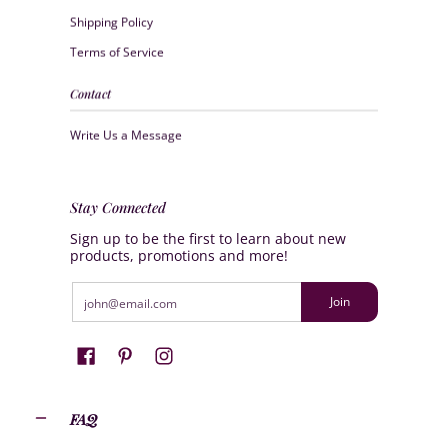
Shipping Policy
Terms of Service
Contact
Write Us a Message
Stay Connected
Sign up to be the first to learn about new
products, promotions and more!
Email
Join
FAQ