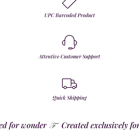
UPC Barcoded Product
Attentive Customer Support
Quick Shipping
 for wonder
Created exclusively for t