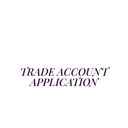
TRADE ACCOUNT
APPLICATION