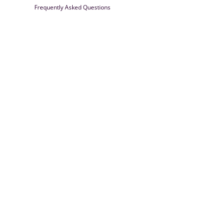
Frequently Asked Questions
Farrisilk
© 2026
Powered by Shopify