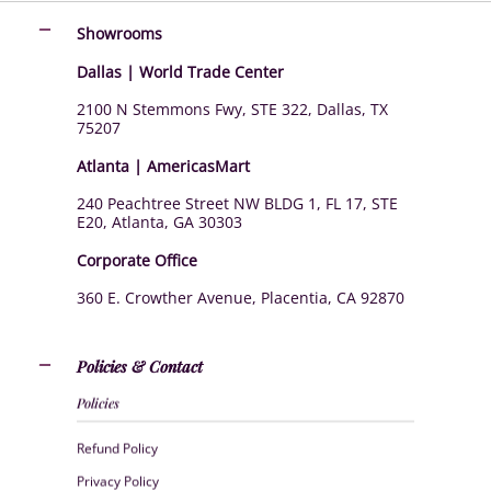
Showrooms
Dallas | World Trade Center
2100 N Stemmons Fwy, STE 322, Dallas, TX
75207
Atlanta | AmericasMart
240 Peachtree Street NW BLDG 1, FL 17, STE
E20, Atlanta, GA 30303
Corporate Office
360 E. Crowther Avenue, Placentia, CA 92870
Policies & Contact
Policies
Refund Policy
Privacy Policy