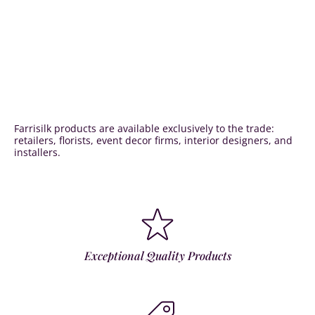
Farrisilk products are available exclusively to the trade:
retailers, florists, event decor firms, interior designers, and
installers.
Exceptional Quality Products