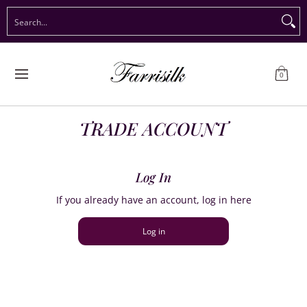
Preorder Christmas
Shop Immediate Delivery
Preorder S
Search...
Skip to Main Content
0
TRADE ACCOUNT
Log In
If you already have an account, log in here
Log in