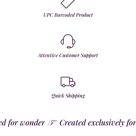
UPC Barcoded Product
Attentive Customer Support
Quick Shipping
for wonder
Created exclusively for t