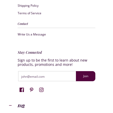
Shipping Policy
Terms of Service
Contact
Write Us a Message
Stay Connected
Sign up to be the first to learn about new
products, promotions and more!
Email
Join
FAQ