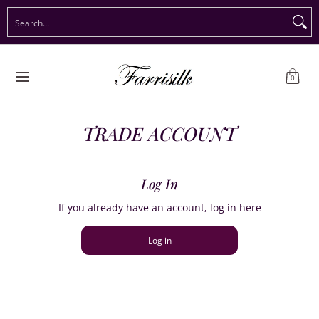
Preorder Christmas
Shop Immediate Delivery
Preorder S
Search...
Skip to Main Content
0
TRADE ACCOUNT
Log In
If you already have an account, log in here
Log in