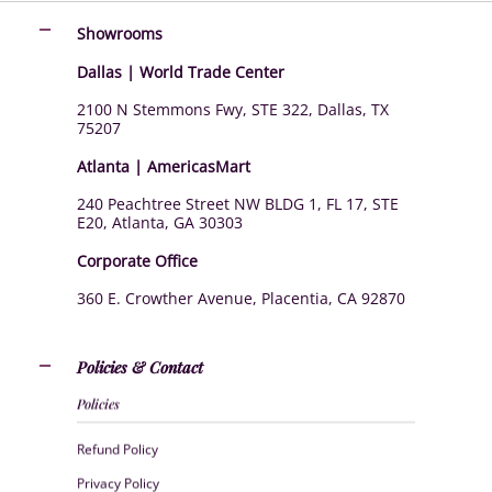
Showrooms
Dallas | World Trade Center
2100 N Stemmons Fwy, STE 322, Dallas, TX
75207
Atlanta | AmericasMart
240 Peachtree Street NW BLDG 1, FL 17, STE
E20, Atlanta, GA 30303
Corporate Office
360 E. Crowther Avenue, Placentia, CA 92870
Policies & Contact
Policies
Refund Policy
Privacy Policy