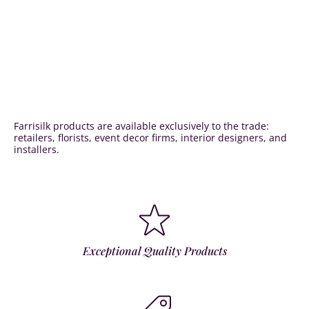
Farrisilk products are available exclusively to the trade:
retailers, florists, event decor firms, interior designers, and
installers.
Exceptional Quality Products