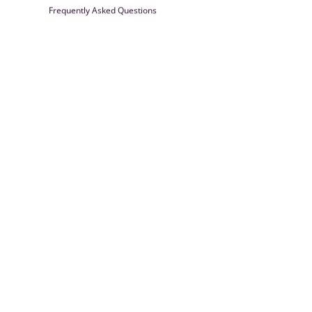
Frequently Asked Questions
Farrisilk
© 2026
Powered by Shopify