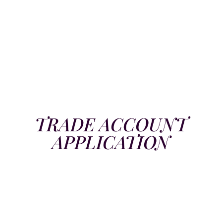
TRADE ACCOUNT
APPLICATION