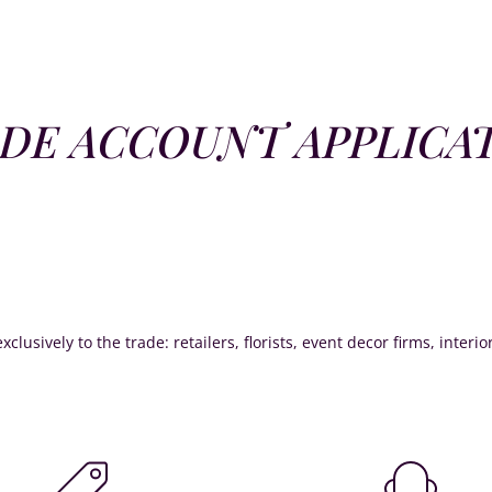
DE ACCOUNT APPLICA
xclusively to the trade: retailers, florists, event decor firms, interi