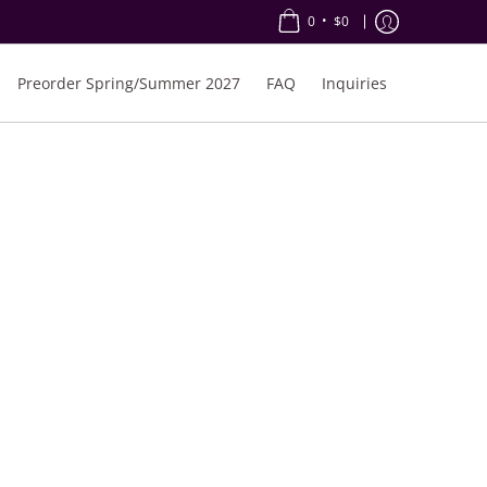
•
0
$0
Preorder Spring/Summer 2027
FAQ
Inquiries