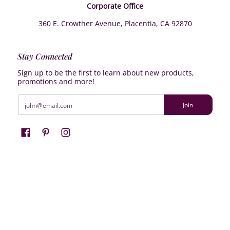
Corporate Office
360 E. Crowther Avenue, Placentia, CA 92870
Stay Connected
Sign up to be the first to learn about new products,
promotions and more!
Email
Join
Farrisilk
© 2026
Powered by Shopify