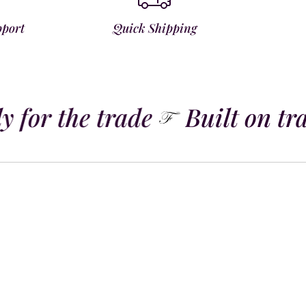
pport
Quick Shipping
 for the trade
Built on tra