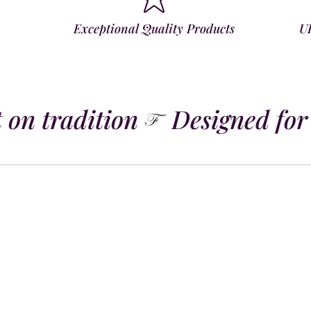
Exceptional Quality Products
U
 on tradition
Designed for