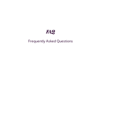
FAQ
Frequently Asked Questions