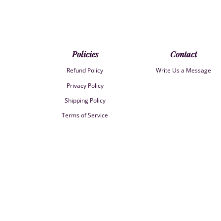
Policies
Contact
Refund Policy
Write Us a Message
Privacy Policy
Shipping Policy
Terms of Service