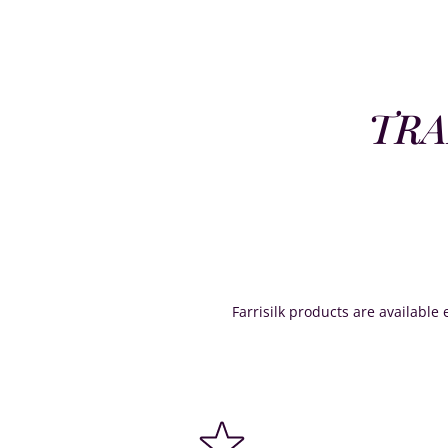
TRA
Farrisilk products are available e