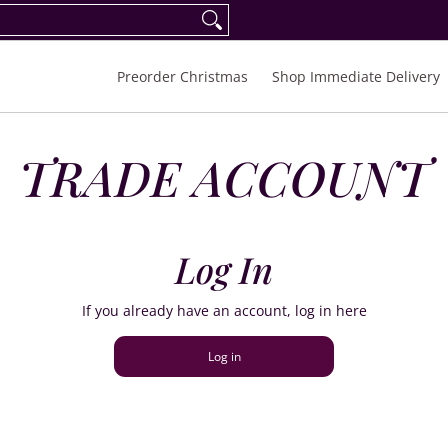
eorder Spring/Summer 2027
FAQ
Inquiries
Preorder Christmas
Shop Immediate Delivery
TRADE ACCOUNT
Log In
If you already have an account, log in here
Log in