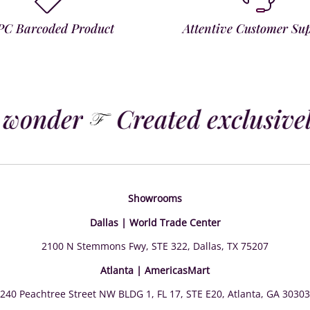
PC Barcoded Product
Attentive Customer Su
 wonder
Created exclusively
Showrooms
Dallas | World Trade Center
2100 N Stemmons Fwy, STE 322, Dallas, TX 75207
Atlanta | AmericasMart
240 Peachtree Street NW BLDG 1, FL 17, STE E20, Atlanta, GA 30303