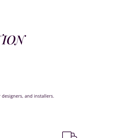
TION
or designers, and installers.