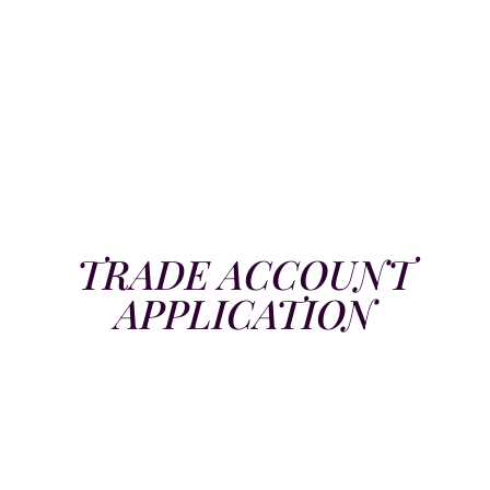
TRADE ACCOUNT
APPLICATION