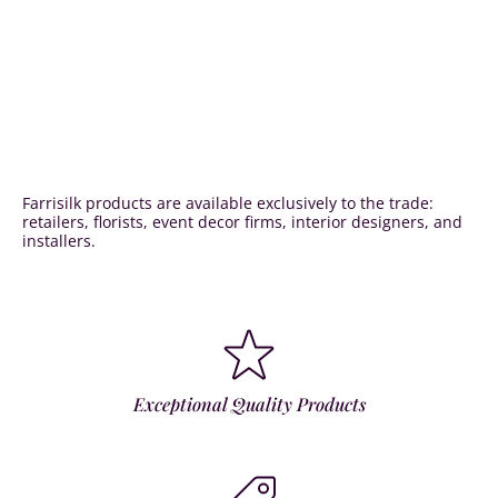
Farrisilk products are available exclusively to the trade:
retailers, florists, event decor firms, interior designers, and
installers.
Exceptional Quality Products