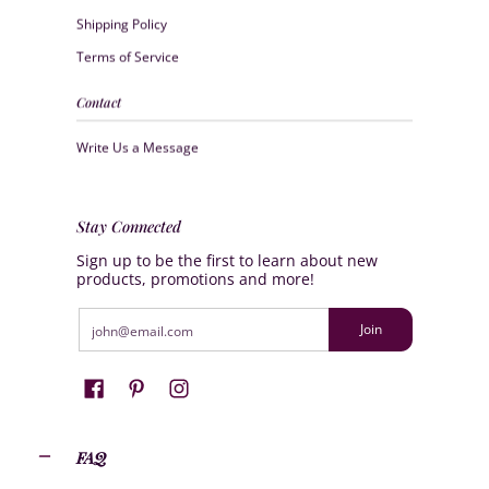
Shipping Policy
Terms of Service
Contact
Write Us a Message
Stay Connected
Sign up to be the first to learn about new
products, promotions and more!
Email
Join
FAQ