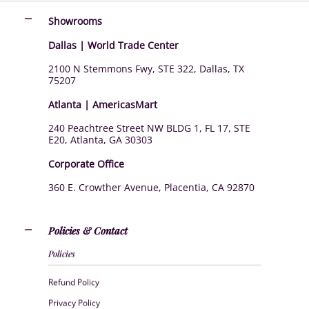
Showrooms
Dallas | World Trade Center
2100 N Stemmons Fwy, STE 322, Dallas, TX
75207
Atlanta | AmericasMart
240 Peachtree Street NW BLDG 1, FL 17, STE
E20, Atlanta, GA 30303
Corporate Office
360 E. Crowther Avenue, Placentia, CA 92870
Policies & Contact
Policies
Refund Policy
Privacy Policy