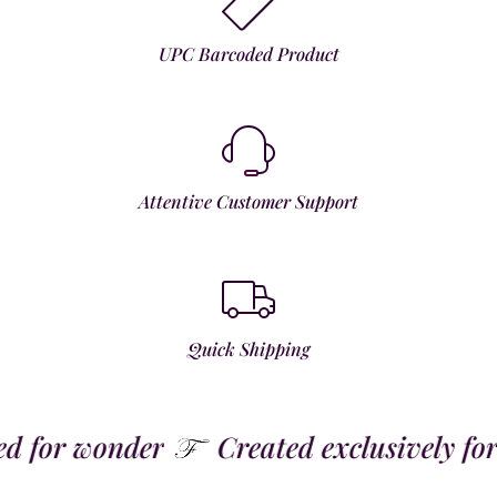
UPC Barcoded Product
Attentive Customer Support
Quick Shipping
for wonder
Created exclusively for t