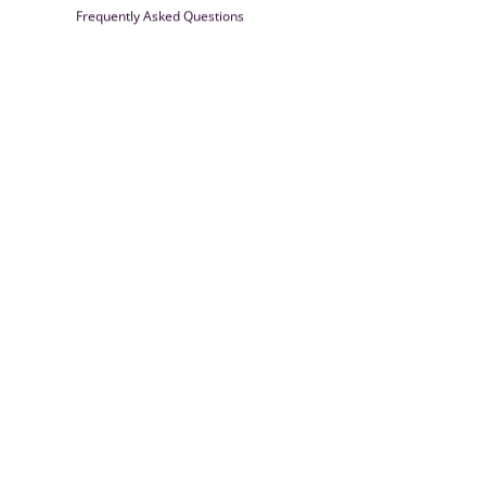
Frequently Asked Questions
Farrisilk
© 2026
Powered by Shopify