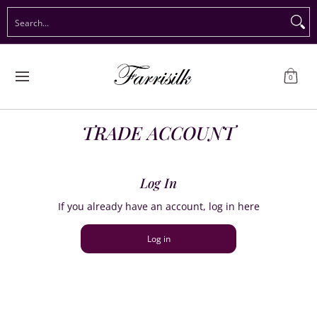
Preorder Christmas
Shop Immediate Delivery
Preorder S
Search...
Skip to Main Content
0
TRADE ACCOUNT
Log In
If you already have an account, log in here
Log in