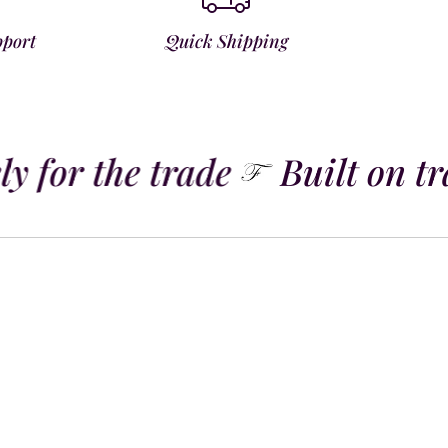
pport
Quick Shipping
y for the trade
Built on tra