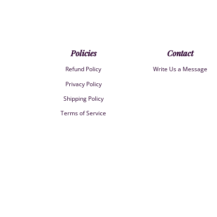
Policies
Contact
Refund Policy
Write Us a Message
Privacy Policy
Shipping Policy
Terms of Service