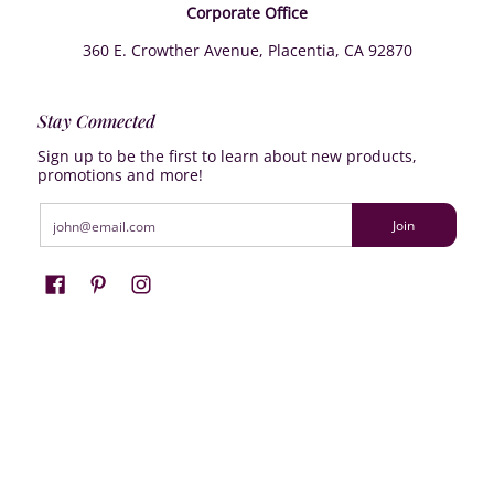
Corporate Office
360 E. Crowther Avenue, Placentia, CA 92870
Stay Connected
Sign up to be the first to learn about new products,
promotions and more!
Email
Join
Farrisilk
© 2026
Powered by Shopify