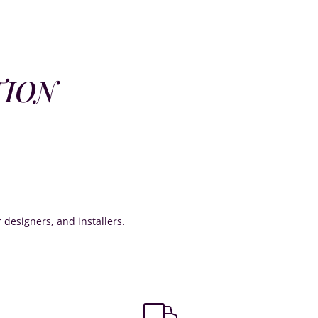
TION
or designers, and installers.