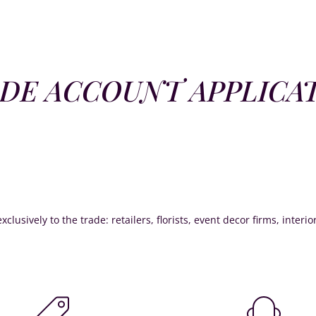
DE ACCOUNT APPLICA
xclusively to the trade: retailers, florists, event decor firms, interi