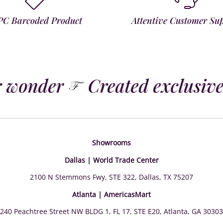
PC Barcoded Product
Attentive Customer Su
 wonder
Created exclusivel
Showrooms
Dallas | World Trade Center
2100 N Stemmons Fwy, STE 322, Dallas, TX 75207
Atlanta | AmericasMart
240 Peachtree Street NW BLDG 1, FL 17, STE E20, Atlanta, GA 30303