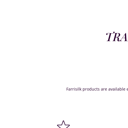
TRA
Farrisilk products are available e