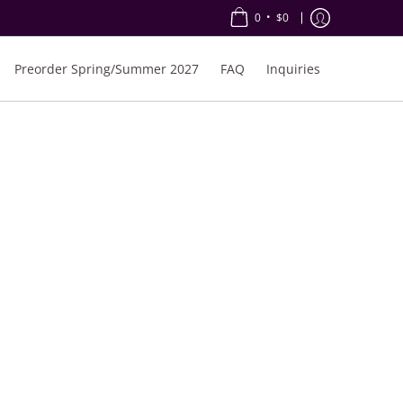
•
0
$0
Preorder Spring/Summer 2027
FAQ
Inquiries