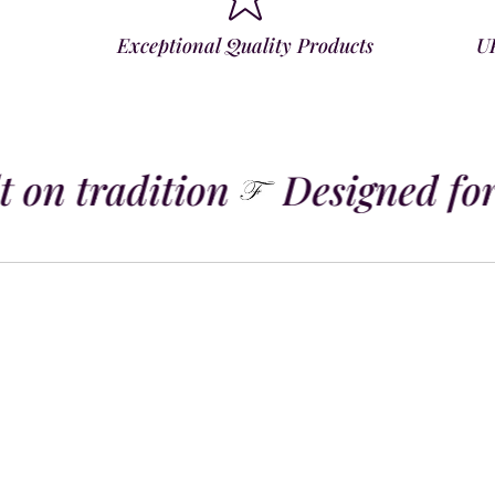
Exceptional Quality Products
U
 on tradition
Designed for