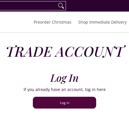
eorder Spring/Summer 2027
FAQ
Inquiries
Preorder Christmas
Shop Immediate Delivery
TRADE ACCOUNT
Log In
If you already have an account, log in here
Log in