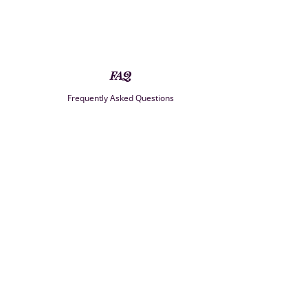
FAQ
Frequently Asked Questions