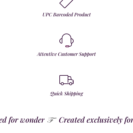
UPC Barcoded Product
Attentive Customer Support
Quick Shipping
 for wonder
Created exclusively for t