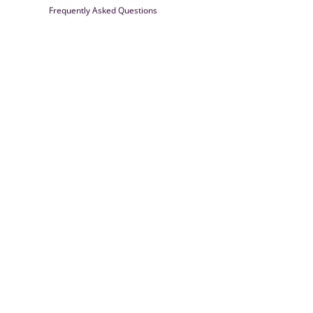
Frequently Asked Questions
Farrisilk
© 2026
Powered by Shopify