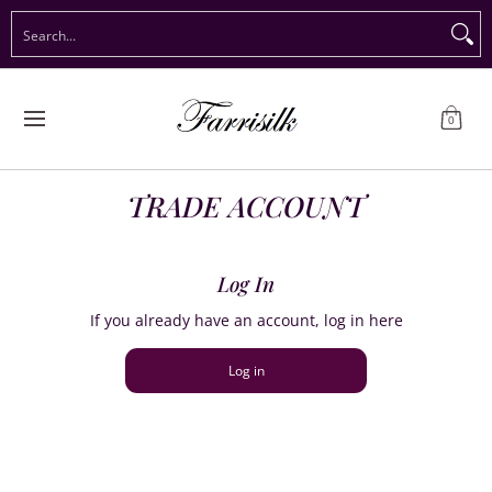
Preorder Christmas
Shop Immediate Delivery
Preorder S
Search...
Skip to Main Content
0
TRADE ACCOUNT
Log In
If you already have an account, log in here
Log in