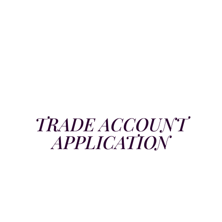
TRADE ACCOUNT
APPLICATION