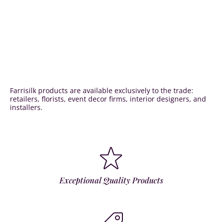
Farrisilk products are available exclusively to the trade:
retailers, florists, event decor firms, interior designers, and
installers.
Exceptional Quality Products