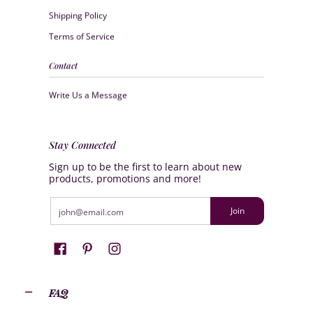
Shipping Policy
Terms of Service
Contact
Write Us a Message
Stay Connected
Sign up to be the first to learn about new
products, promotions and more!
Email
Join
FAQ