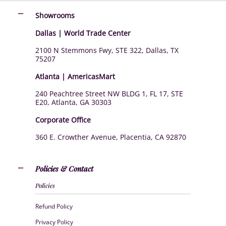
Showrooms
Dallas | World Trade Center
2100 N Stemmons Fwy, STE 322, Dallas, TX
75207
Atlanta | AmericasMart
240 Peachtree Street NW BLDG 1, FL 17, STE
E20, Atlanta, GA 30303
Corporate Office
360 E. Crowther Avenue, Placentia, CA 92870
Policies & Contact
Policies
Refund Policy
Privacy Policy