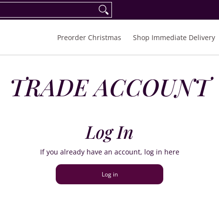
eorder Spring/Summer 2027
FAQ
Inquiries
Preorder Christmas
Shop Immediate Delivery
TRADE ACCOUNT
Log In
If you already have an account, log in here
Log in