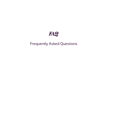
FAQ
Frequently Asked Questions