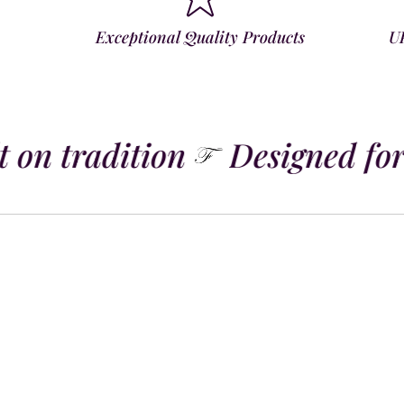
Exceptional Quality Products
U
 on tradition
Designed for