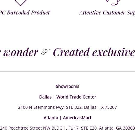
PC Barcoded Product
Attentive Customer Su
 wonder
Created exclusivel
Showrooms
Dallas | World Trade Center
2100 N Stemmons Fwy, STE 322, Dallas, TX 75207
Atlanta | AmericasMart
240 Peachtree Street NW BLDG 1, FL 17, STE E20, Atlanta, GA 30303