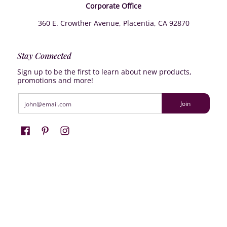
Corporate Office
360 E. Crowther Avenue, Placentia, CA 92870
Stay Connected
Sign up to be the first to learn about new products,
promotions and more!
Email
Join
Farrisilk
© 2026
Powered by Shopify