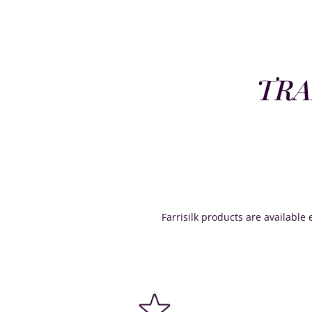
TRA
Farrisilk products are available e