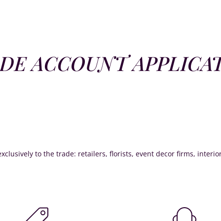
DE ACCOUNT APPLICA
xclusively to the trade: retailers, florists, event decor firms, interi