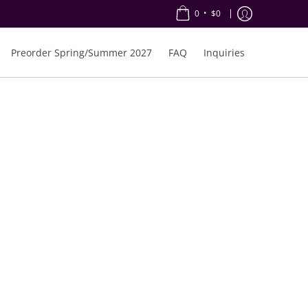
•
0
$0
Preorder Spring/Summer 2027
FAQ
Inquiries