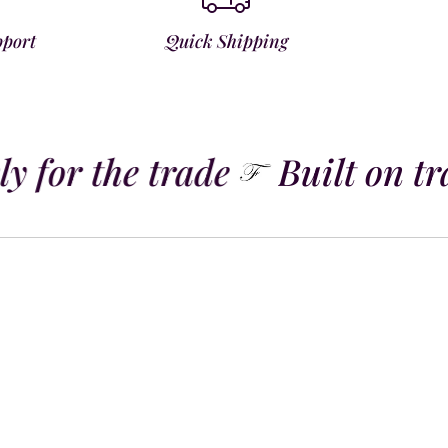
pport
Quick Shipping
y for the trade
Built on tra