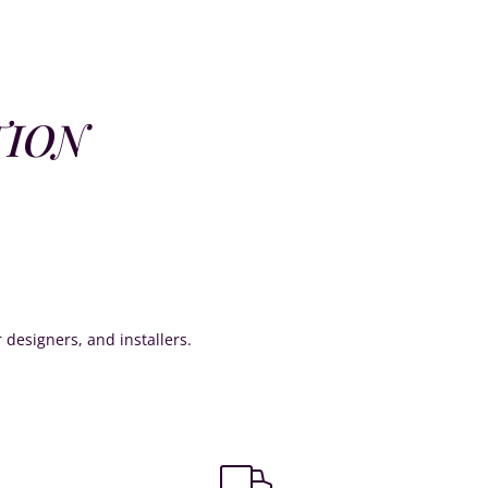
TION
or designers, and installers.