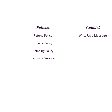
Policies
Contact
Refund Policy
Write Us a Message
Privacy Policy
Shipping Policy
Terms of Service