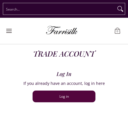
Preorder Christmas
Shop Immediate Delivery
Preorder S
Search...
Skip to Main Content
0
TRADE ACCOUNT
Log In
If you already have an account, log in here
Log in