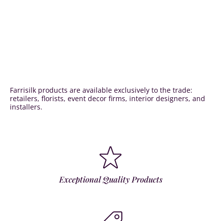
Farrisilk products are available exclusively to the trade:
retailers, florists, event decor firms, interior designers, and
installers.
Exceptional Quality Products