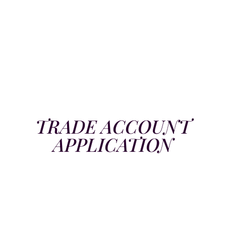
TRADE ACCOUNT
APPLICATION