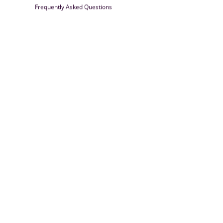
Frequently Asked Questions
Farrisilk
© 2026
Powered by Shopify