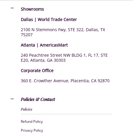
Showrooms
Dallas | World Trade Center
2100 N Stemmons Fwy, STE 322, Dallas, TX
75207
Atlanta | AmericasMart
240 Peachtree Street NW BLDG 1, FL 17, STE
E20, Atlanta, GA 30303
Corporate Office
360 E. Crowther Avenue, Placentia, CA 92870
Policies & Contact
Policies
Refund Policy
Privacy Policy