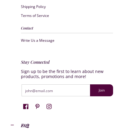
Shipping Policy
Terms of Service
Contact
Write Us a Message
Stay Connected
Sign up to be the first to learn about new
products, promotions and more!
Email
Join
FAQ