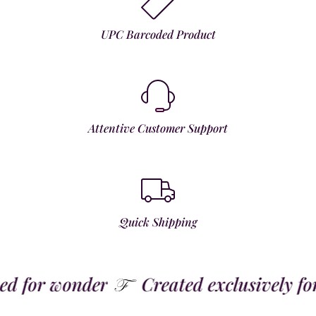
UPC Barcoded Product
Attentive Customer Support
Quick Shipping
 for wonder
Created exclusively for t