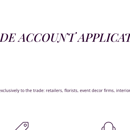
DE ACCOUNT APPLICA
xclusively to the trade: retailers, florists, event decor firms, interi