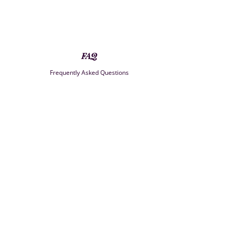
FAQ
Frequently Asked Questions