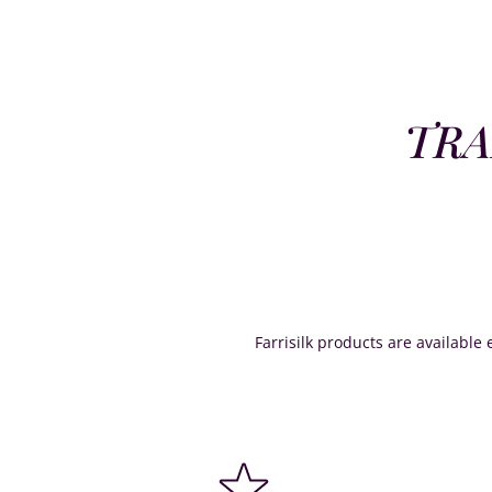
TRA
Farrisilk products are available e