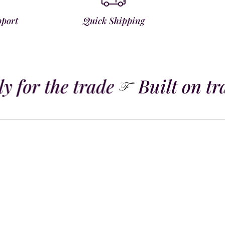
pport
Quick Shipping
 for the trade
Built on tra