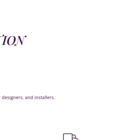
TION
or designers, and installers.