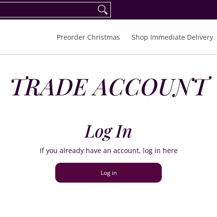
eorder Spring/Summer 2027
FAQ
Inquiries
Preorder Christmas
Shop Immediate Delivery
TRADE ACCOUNT
Log In
If you already have an account, log in here
Log in