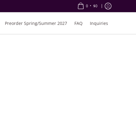
•
0
$0
Preorder Spring/Summer 2027
FAQ
Inquiries