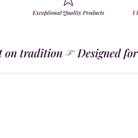
Exceptional Quality Products
U
 on tradition
Designed for