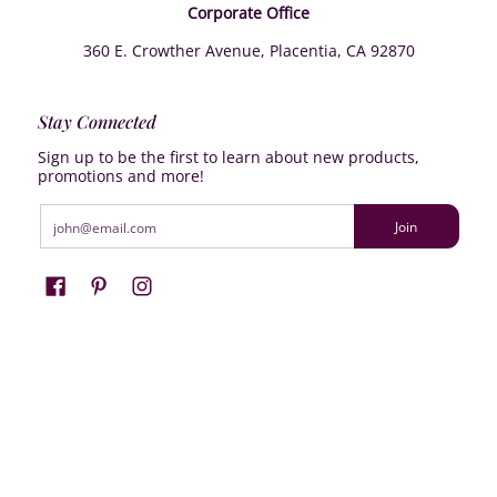
Corporate Office
360 E. Crowther Avenue, Placentia, CA 92870
Stay Connected
Sign up to be the first to learn about new products,
promotions and more!
Email
Join
Farrisilk
© 2026
Powered by Shopify