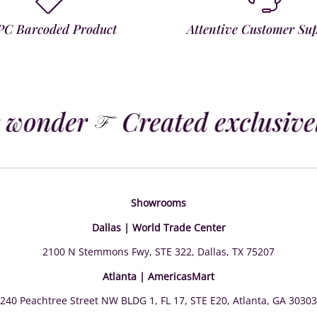
PC Barcoded Product
Attentive Customer Su
 wonder
Created exclusively
Showrooms
Dallas | World Trade Center
2100 N Stemmons Fwy, STE 322, Dallas, TX 75207
Atlanta | AmericasMart
240 Peachtree Street NW BLDG 1, FL 17, STE E20, Atlanta, GA 30303