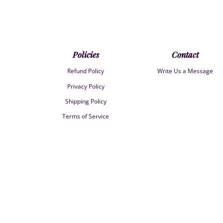
Policies
Contact
Refund Policy
Write Us a Message
Privacy Policy
Shipping Policy
Terms of Service