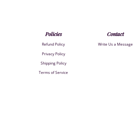
Policies
Contact
Refund Policy
Write Us a Message
Privacy Policy
Shipping Policy
Terms of Service