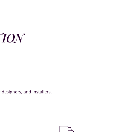
TION
or designers, and installers.