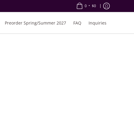
•
0
$0
Preorder Spring/Summer 2027
FAQ
Inquiries