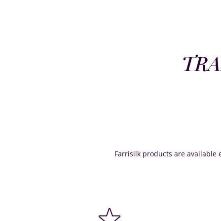
TRA
Farrisilk products are available e