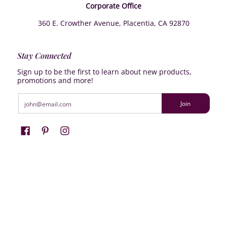
Corporate Office
360 E. Crowther Avenue, Placentia, CA 92870
Stay Connected
Sign up to be the first to learn about new products,
promotions and more!
Email
Join
Farrisilk
© 2026
Powered by Shopify