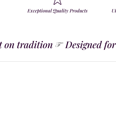
Exceptional Quality Products
U
 on tradition
Designed for