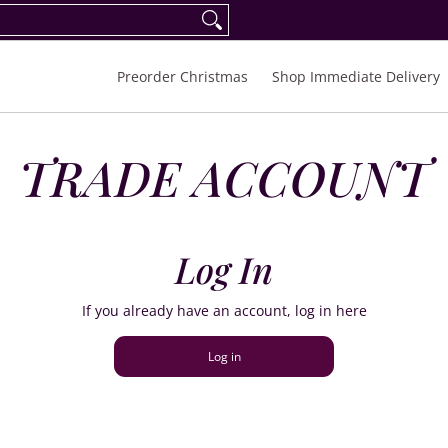
eorder Spring/Summer 2027
FAQ
Inquiries
Preorder Christmas
Shop Immediate Delivery
TRADE ACCOUNT
Log In
If you already have an account, log in here
Log in