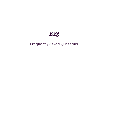
FAQ
Frequently Asked Questions