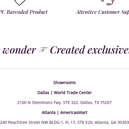
PC Barcoded Product
Attentive Customer Su
 wonder
Created exclusively
Showrooms
Dallas | World Trade Center
2100 N Stemmons Fwy, STE 322, Dallas, TX 75207
Atlanta | AmericasMart
240 Peachtree Street NW BLDG 1, FL 17, STE E20, Atlanta, GA 30303