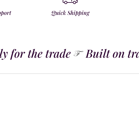
pport
Quick Shipping
 for the trade
Built on tra