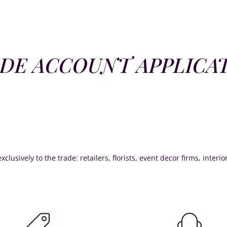
DE ACCOUNT APPLICA
xclusively to the trade: retailers, florists, event decor firms, interi