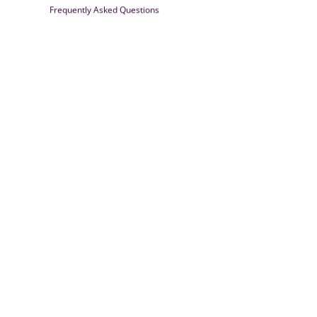
Frequently Asked Questions
Farrisilk
© 2026
Powered by Shopify