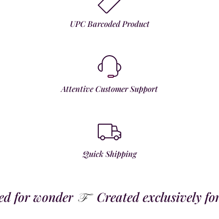
UPC Barcoded Product
Attentive Customer Support
Quick Shipping
 for wonder
Created exclusively for t