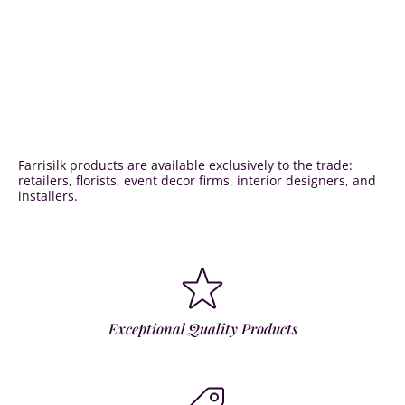
Farrisilk products are available exclusively to the trade:
retailers, florists, event decor firms, interior designers, and
installers.
Exceptional Quality Products