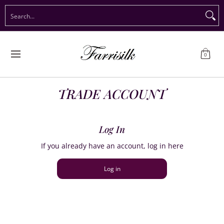
Preorder Christmas
Shop Immediate Delivery
Preorder S
Search...
Skip to Main Content
0
TRADE ACCOUNT
Log In
If you already have an account, log in here
Log in