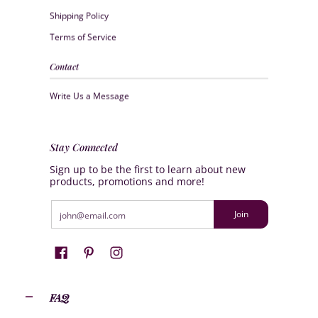
Shipping Policy
Terms of Service
Contact
Write Us a Message
Stay Connected
Sign up to be the first to learn about new
products, promotions and more!
Email
Join
FAQ