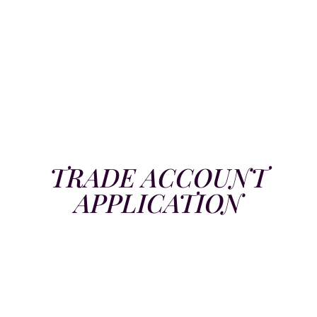
TRADE ACCOUNT
APPLICATION