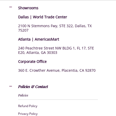
Showrooms
Dallas | World Trade Center
2100 N Stemmons Fwy, STE 322, Dallas, TX
75207
Atlanta | AmericasMart
240 Peachtree Street NW BLDG 1, FL 17, STE
E20, Atlanta, GA 30303
Corporate Office
360 E. Crowther Avenue, Placentia, CA 92870
Policies & Contact
Policies
Refund Policy
Privacy Policy