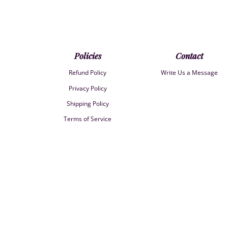
Policies
Contact
Refund Policy
Write Us a Message
Privacy Policy
Shipping Policy
Terms of Service