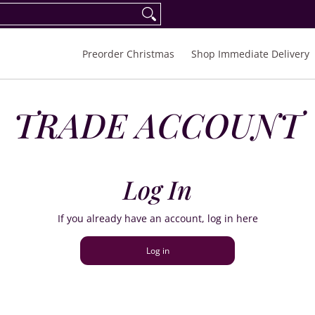
eorder Spring/Summer 2027
FAQ
Inquiries
Preorder Christmas
Shop Immediate Delivery
TRADE ACCOUNT
Log In
If you already have an account, log in here
Log in