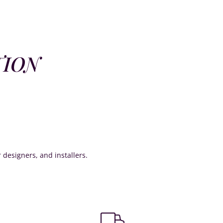
TION
or designers, and installers.