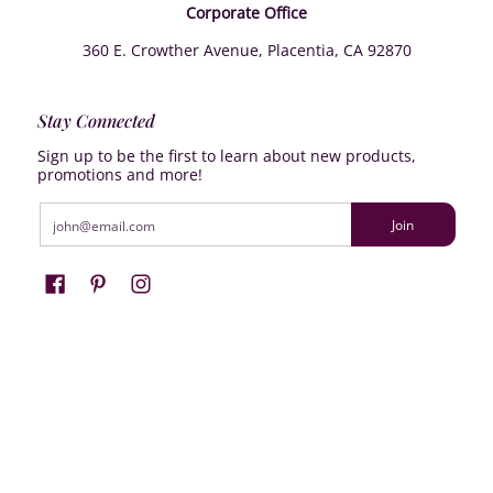
Corporate Office
360 E. Crowther Avenue, Placentia, CA 92870
Stay Connected
Sign up to be the first to learn about new products,
promotions and more!
Email
Join
Farrisilk
© 2026
Powered by Shopify