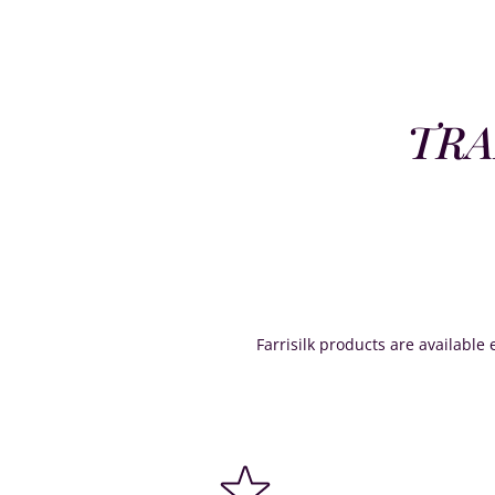
TRA
Farrisilk products are available e