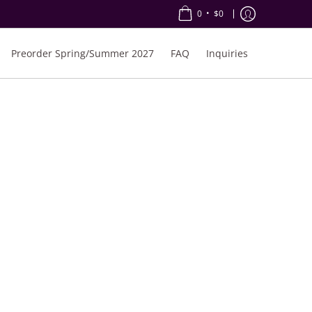
•
0
$0
Preorder Spring/Summer 2027
FAQ
Inquiries