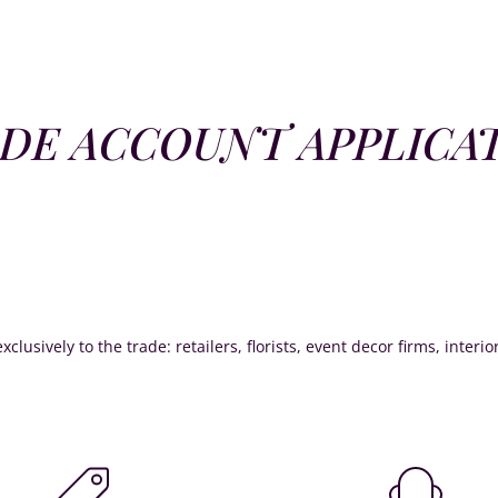
DE ACCOUNT APPLICA
xclusively to the trade: retailers, florists, event decor firms, interi