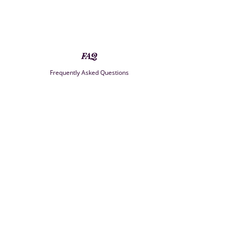
FAQ
Frequently Asked Questions