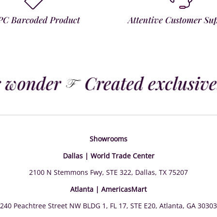
PC Barcoded Product
Attentive Customer Su
 wonder
Created exclusivel
Showrooms
Dallas | World Trade Center
2100 N Stemmons Fwy, STE 322, Dallas, TX 75207
Atlanta | AmericasMart
240 Peachtree Street NW BLDG 1, FL 17, STE E20, Atlanta, GA 30303