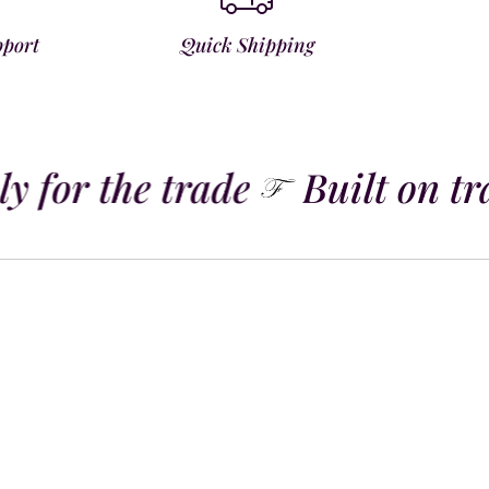
pport
Quick Shipping
y for the trade
Built on tra