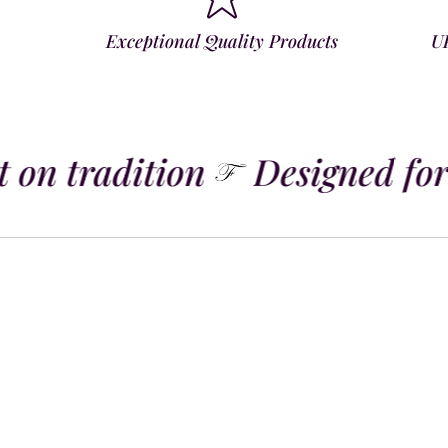
Exceptional Quality Products
U
 on tradition
Designed for