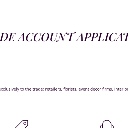
DE ACCOUNT APPLICA
xclusively to the trade: retailers, florists, event decor firms, interi