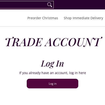
eorder Spring/Summer 2027
FAQ
Inquiries
Preorder Christmas
Shop Immediate Delivery
TRADE ACCOUNT
Log In
If you already have an account, log in here
Log in