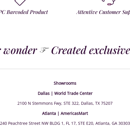
PC Barcoded Product
Attentive Customer Su
 wonder
Created exclusivel
Showrooms
Dallas | World Trade Center
2100 N Stemmons Fwy, STE 322, Dallas, TX 75207
Atlanta | AmericasMart
240 Peachtree Street NW BLDG 1, FL 17, STE E20, Atlanta, GA 30303