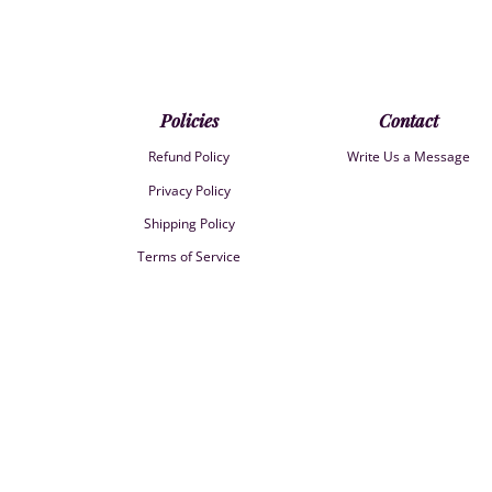
Policies
Contact
Refund Policy
Write Us a Message
Privacy Policy
Shipping Policy
Terms of Service