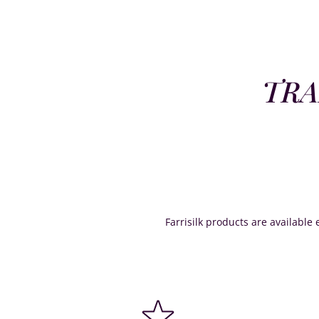
TRA
Farrisilk products are available e