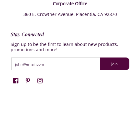
Corporate Office
360 E. Crowther Avenue, Placentia, CA 92870
Stay Connected
Sign up to be the first to learn about new products,
promotions and more!
Email
Join
Farrisilk
© 2026
Powered by Shopify