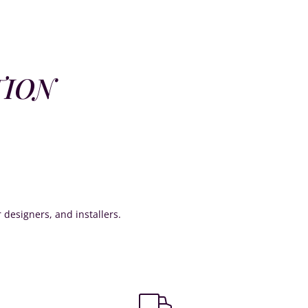
TION
or designers, and installers.