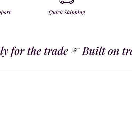
pport
Quick Shipping
y for the trade
Built on tra