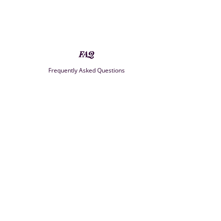
FAQ
Frequently Asked Questions