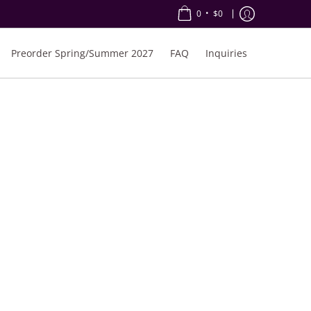
•
0
$0
Preorder Spring/Summer 2027
FAQ
Inquiries