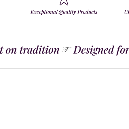
Exceptional Quality Products
U
 on tradition
Designed for