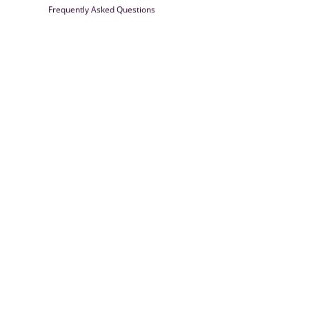
Frequently Asked Questions
Farrisilk
© 2026
Powered by Shopify