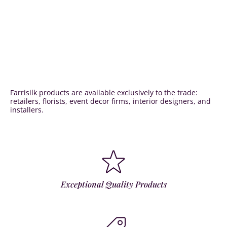
Farrisilk products are available exclusively to the trade:
retailers, florists, event decor firms, interior designers, and
installers.
Exceptional Quality Products