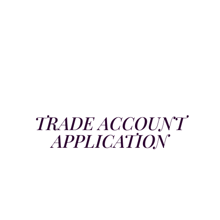
TRADE ACCOUNT
APPLICATION