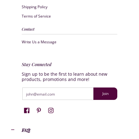
Shipping Policy
Terms of Service
Contact
Write Us a Message
Stay Connected
Sign up to be the first to learn about new
products, promotions and more!
Email
Join
FAQ