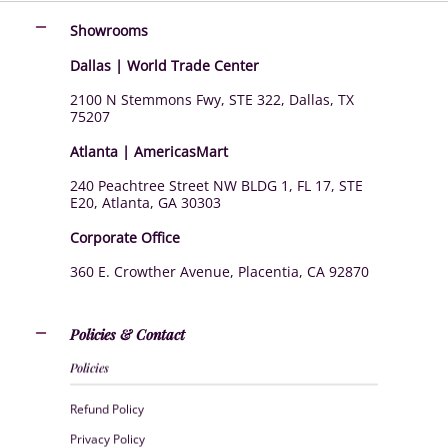
Showrooms
Dallas | World Trade Center
2100 N Stemmons Fwy, STE 322, Dallas, TX
75207
Atlanta | AmericasMart
240 Peachtree Street NW BLDG 1, FL 17, STE
E20, Atlanta, GA 30303
Corporate Office
360 E. Crowther Avenue, Placentia, CA 92870
Policies & Contact
Policies
Refund Policy
Privacy Policy