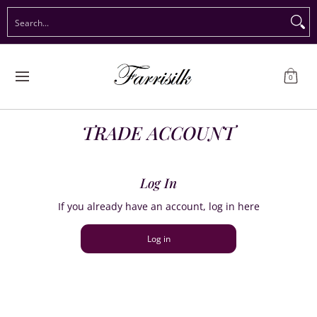
Preorder Christmas
Shop Immediate Delivery
Preorder S
Search...
Skip to Main Content
0
TRADE ACCOUNT
Log In
If you already have an account, log in here
Log in