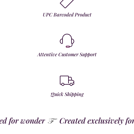
UPC Barcoded Product
Attentive Customer Support
Quick Shipping
 for wonder
Created exclusively for t