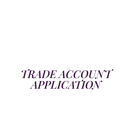
TRADE ACCOUNT
APPLICATION