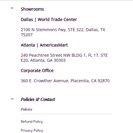
Showrooms
Dallas | World Trade Center
2100 N Stemmons Fwy, STE 322, Dallas, TX
75207
Atlanta | AmericasMart
240 Peachtree Street NW BLDG 1, FL 17, STE
E20, Atlanta, GA 30303
Corporate Office
360 E. Crowther Avenue, Placentia, CA 92870
Policies & Contact
Policies
Refund Policy
Privacy Policy