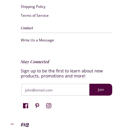
Shipping Policy
Terms of Service
Contact
Write Us a Message
Stay Connected
Sign up to be the first to learn about new
products, promotions and more!
Email
Join
FAQ