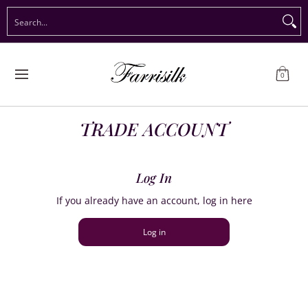
Preorder Christmas
Shop Immediate Delivery
Preorder S
Search...
Skip to Main Content
0
TRADE ACCOUNT
Log In
If you already have an account, log in here
Log in