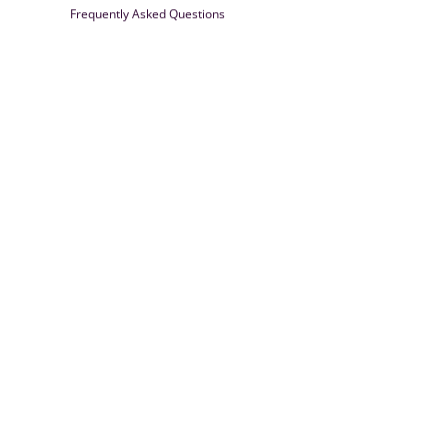
Frequently Asked Questions
Farrisilk
© 2026
Powered by Shopify