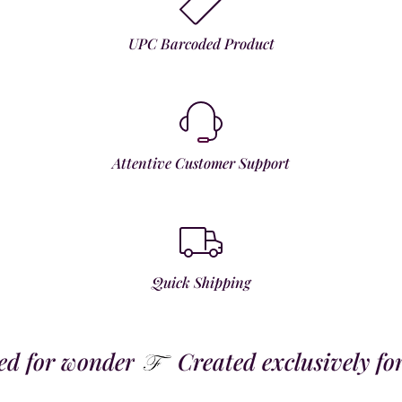
UPC Barcoded Product
Attentive Customer Support
Quick Shipping
 for wonder
Created exclusively for t