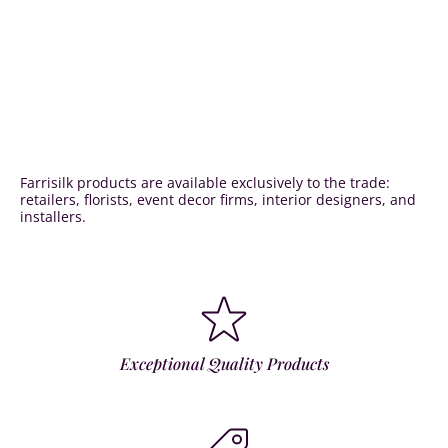
Farrisilk products are available exclusively to the trade:
retailers, florists, event decor firms, interior designers, and
installers.
Exceptional Quality Products