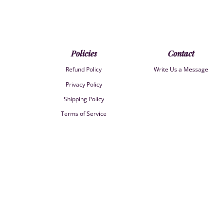
Policies
Contact
Refund Policy
Write Us a Message
Privacy Policy
Shipping Policy
Terms of Service