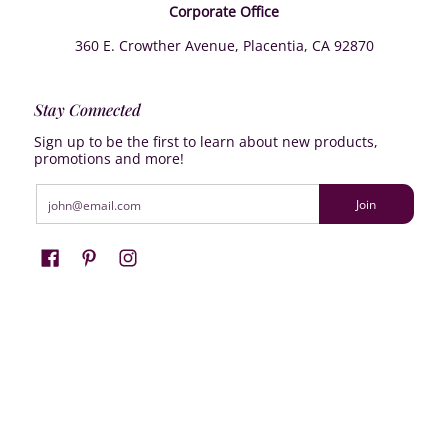
Corporate Office
360 E. Crowther Avenue, Placentia, CA 92870
Stay Connected
Sign up to be the first to learn about new products,
promotions and more!
Email
Join
Farrisilk
© 2026
Powered by Shopify