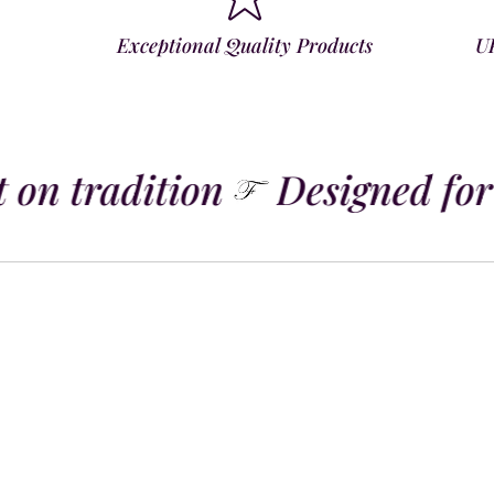
Exceptional Quality Products
U
 on tradition
Designed for