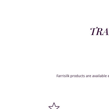
TRA
Farrisilk products are available e