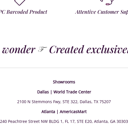
PC Barcoded Product
Attentive Customer Su
 wonder
Created exclusively
Showrooms
Dallas | World Trade Center
2100 N Stemmons Fwy, STE 322, Dallas, TX 75207
Atlanta | AmericasMart
240 Peachtree Street NW BLDG 1, FL 17, STE E20, Atlanta, GA 30303