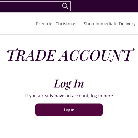
eorder Spring/Summer 2027
FAQ
Inquiries
Preorder Christmas
Shop Immediate Delivery
TRADE ACCOUNT
Log In
If you already have an account, log in here
Log in