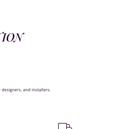
TION
or designers, and installers.