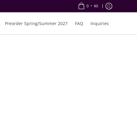
•
0
$0
Preorder Spring/Summer 2027
FAQ
Inquiries