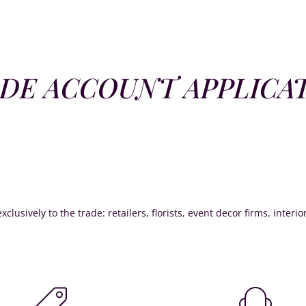
DE ACCOUNT APPLICA
xclusively to the trade: retailers, florists, event decor firms, interi