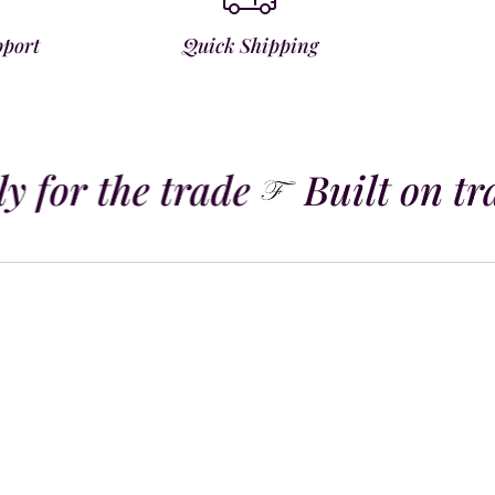
pport
Quick Shipping
 for the trade
Built on tra