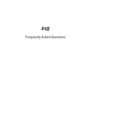
FAQ
Frequently Asked Questions