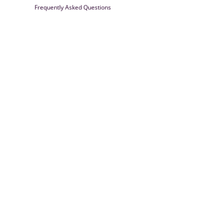
Frequently Asked Questions
Farrisilk
© 2026
Powered by Shopify