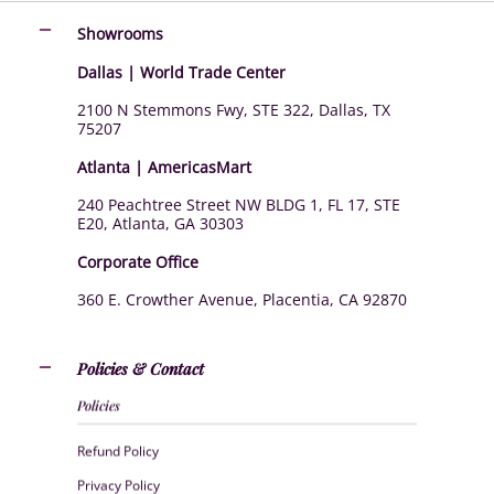
Showrooms
Dallas | World Trade Center
2100 N Stemmons Fwy, STE 322, Dallas, TX
75207
Atlanta | AmericasMart
240 Peachtree Street NW BLDG 1, FL 17, STE
E20, Atlanta, GA 30303
Corporate Office
360 E. Crowther Avenue, Placentia, CA 92870
Policies & Contact
Policies
Refund Policy
Privacy Policy