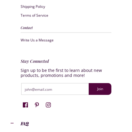
Shipping Policy
Terms of Service
Contact
Write Us a Message
Stay Connected
Sign up to be the first to learn about new
products, promotions and more!
Email
Join
FAQ