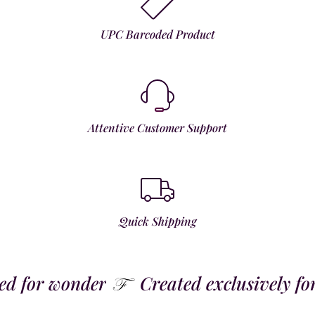
UPC Barcoded Product
Attentive Customer Support
Quick Shipping
 for wonder
Created exclusively for t