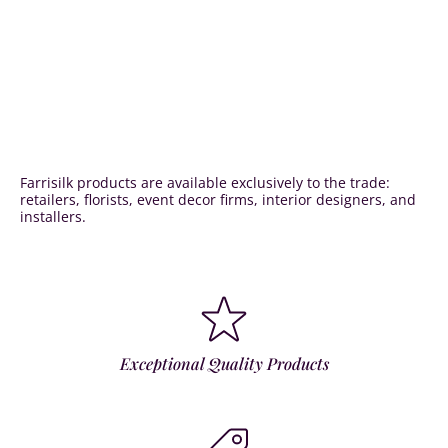
Farrisilk products are available exclusively to the trade:
retailers, florists, event decor firms, interior designers, and
installers.
Exceptional Quality Products