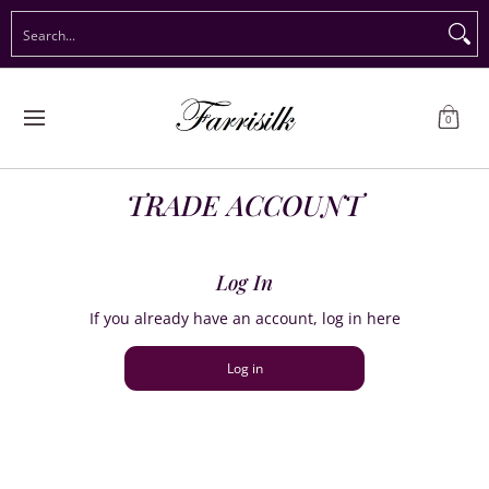
Preorder Christmas
Shop Immediate Delivery
Preorder S
Search...
Skip to Main Content
0
TRADE ACCOUNT
Log In
If you already have an account, log in here
Log in