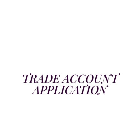
TRADE ACCOUNT
APPLICATION