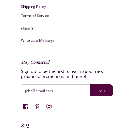
Shipping Policy
Terms of Service
Contact
Write Us a Message
Stay Connected
Sign up to be the first to learn about new
products, promotions and more!
Email
Join
FAQ