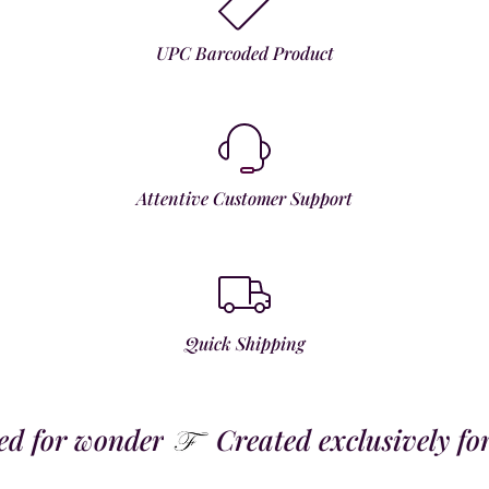
UPC Barcoded Product
Attentive Customer Support
Quick Shipping
 for wonder
Created exclusively for t