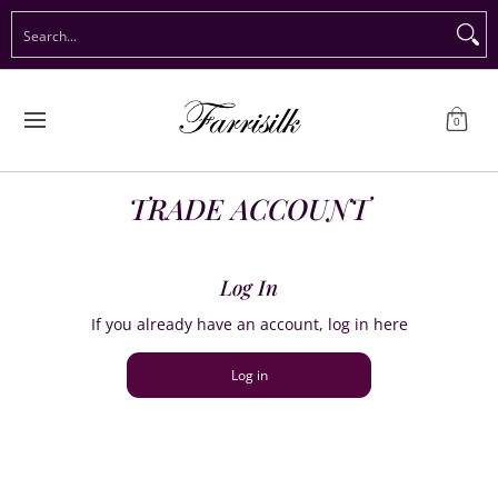
Preorder Christmas
Shop Immediate Delivery
Preorder S
Search...
Skip to Main Content
0
TRADE ACCOUNT
Log In
If you already have an account, log in here
Log in