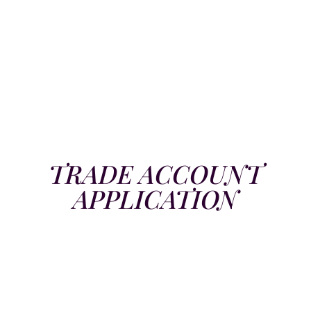
TRADE ACCOUNT
APPLICATION