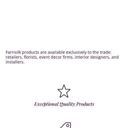
Farrisilk products are available exclusively to the trade:
retailers, florists, event decor firms, interior designers, and
installers.
Exceptional Quality Products