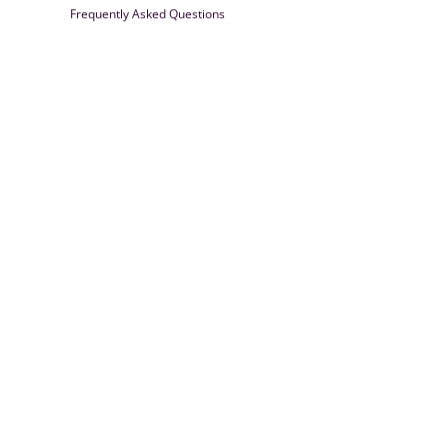
Frequently Asked Questions
Farrisilk
© 2026
Powered by Shopify