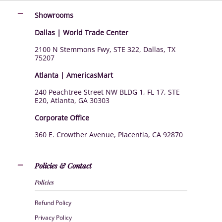
Showrooms
Dallas | World Trade Center
2100 N Stemmons Fwy, STE 322, Dallas, TX
75207
Atlanta | AmericasMart
240 Peachtree Street NW BLDG 1, FL 17, STE
E20, Atlanta, GA 30303
Corporate Office
360 E. Crowther Avenue, Placentia, CA 92870
Policies & Contact
Policies
Refund Policy
Privacy Policy