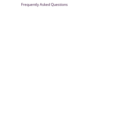
Frequently Asked Questions
Farrisilk
© 2026
Powered by Shopify