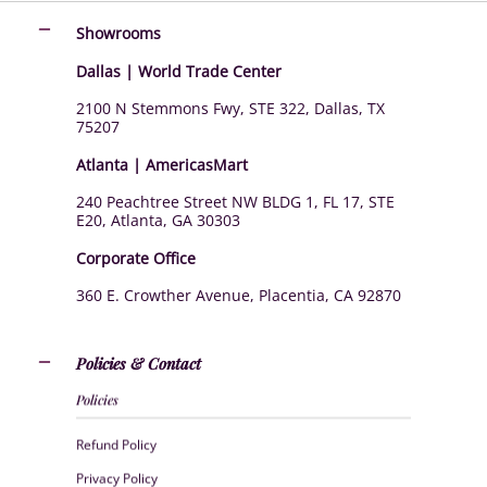
Showrooms
Dallas | World Trade Center
2100 N Stemmons Fwy, STE 322, Dallas, TX
75207
Atlanta | AmericasMart
240 Peachtree Street NW BLDG 1, FL 17, STE
E20, Atlanta, GA 30303
Corporate Office
360 E. Crowther Avenue, Placentia, CA 92870
Policies & Contact
Policies
Refund Policy
Privacy Policy