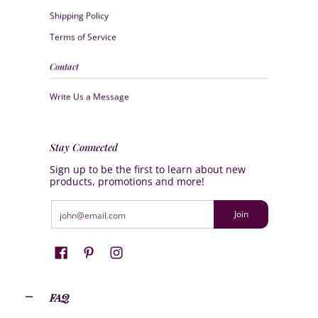
Shipping Policy
Terms of Service
Contact
Write Us a Message
Stay Connected
Sign up to be the first to learn about new
products, promotions and more!
Email
Join
FAQ