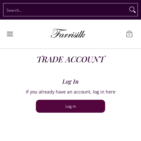
Preorder Christmas
Shop Immediate Delivery
Preorder S
Search...
Skip to Main Content
0
TRADE ACCOUNT
Log In
If you already have an account, log in here
Log in