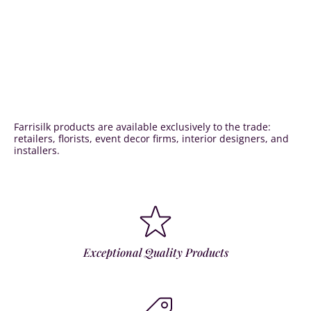
Farrisilk products are available exclusively to the trade:
retailers, florists, event decor firms, interior designers, and
installers.
Exceptional Quality Products