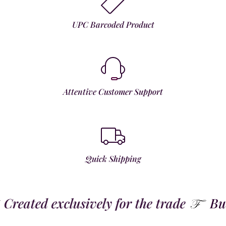
UPC Barcoded Product
Attentive Customer Support
Quick Shipping
reated exclusively for the trade
Built