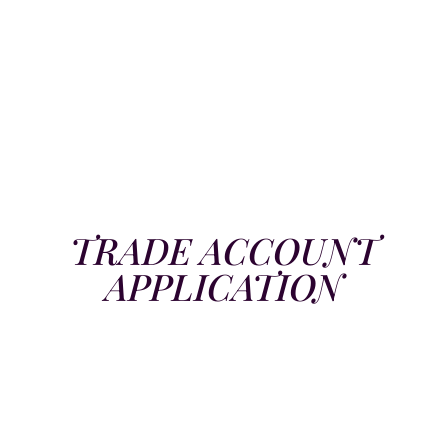
TRADE ACCOUNT
APPLICATION