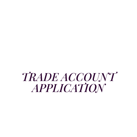
TRADE ACCOUNT
APPLICATION