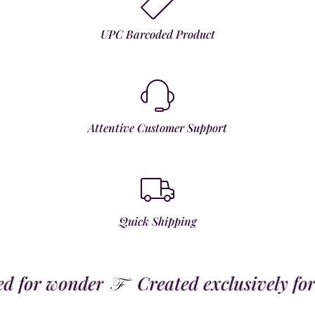
UPC Barcoded Product
Attentive Customer Support
Quick Shipping
for wonder
Created exclusively for t