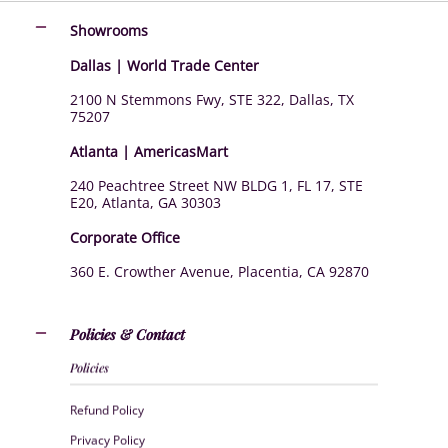
Showrooms
Dallas | World Trade Center
2100 N Stemmons Fwy, STE 322, Dallas, TX
75207
Atlanta | AmericasMart
240 Peachtree Street NW BLDG 1, FL 17, STE
E20, Atlanta, GA 30303
Corporate Office
360 E. Crowther Avenue, Placentia, CA 92870
Policies & Contact
Policies
Refund Policy
Privacy Policy