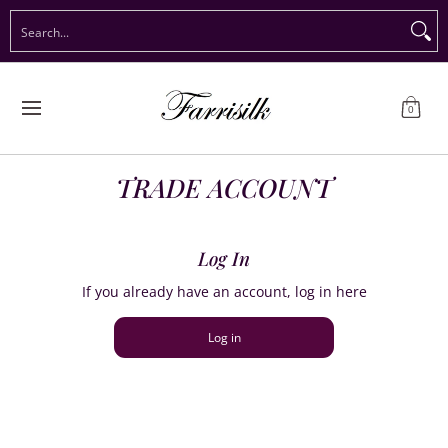
Preorder Christmas
Shop Immediate Delivery
Preorder S
Search...
Skip to Main Content
0
TRADE ACCOUNT
Log In
If you already have an account, log in here
Log in