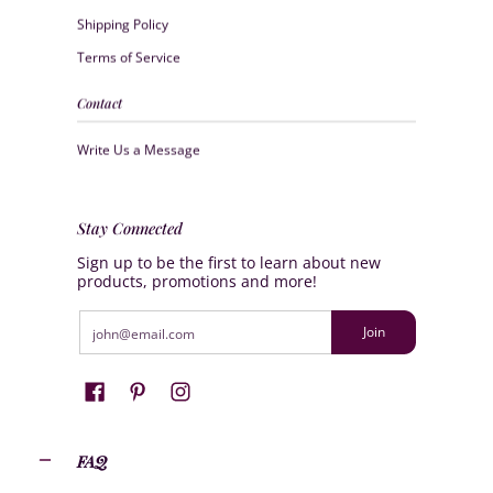
Shipping Policy
Terms of Service
Contact
Write Us a Message
Stay Connected
Sign up to be the first to learn about new
products, promotions and more!
Email
Join
FAQ