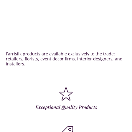
Farrisilk products are available exclusively to the trade:
retailers, florists, event decor firms, interior designers, and
installers.
Exceptional Quality Products