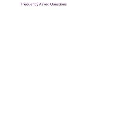
Frequently Asked Questions
Farrisilk
© 2026
Powered by Shopify