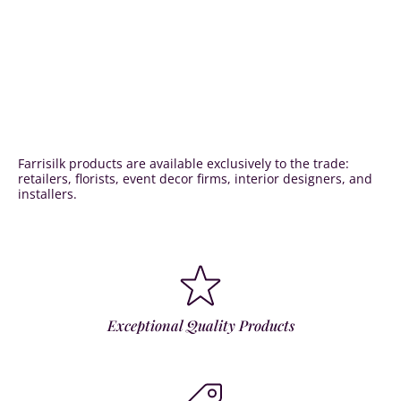
Farrisilk products are available exclusively to the trade:
retailers, florists, event decor firms, interior designers, and
installers.
Exceptional Quality Products