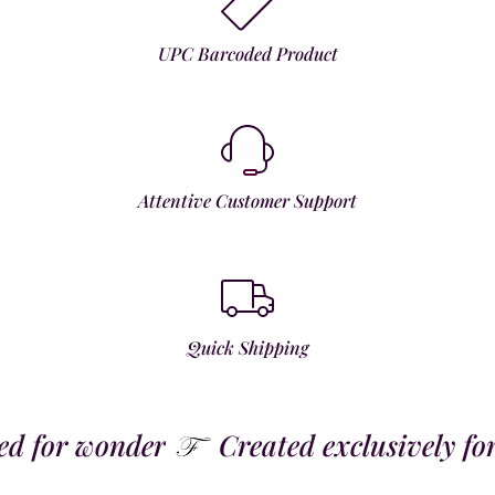
UPC Barcoded Product
Attentive Customer Support
Quick Shipping
 for wonder
Created exclusively for t