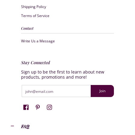
Shipping Policy
Terms of Service
Contact
Write Us a Message
Stay Connected
Sign up to be the first to learn about new
products, promotions and more!
Email
Join
FAQ