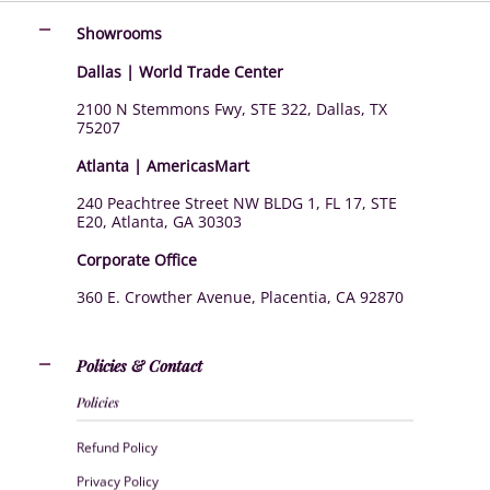
Showrooms
Dallas | World Trade Center
2100 N Stemmons Fwy, STE 322, Dallas, TX
75207
Atlanta | AmericasMart
240 Peachtree Street NW BLDG 1, FL 17, STE
E20, Atlanta, GA 30303
Corporate Office
360 E. Crowther Avenue, Placentia, CA 92870
Policies & Contact
Policies
Refund Policy
Privacy Policy