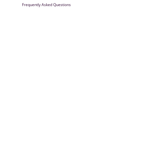
Frequently Asked Questions
Farrisilk
© 2026
Powered by Shopify