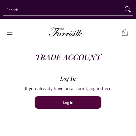
Preorder Christmas
Shop Immediate Delivery
Preorder S
Search...
Skip to Main Content
0
TRADE ACCOUNT
Log In
If you already have an account, log in here
Log in