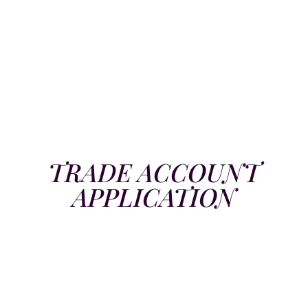
TRADE ACCOUNT
APPLICATION