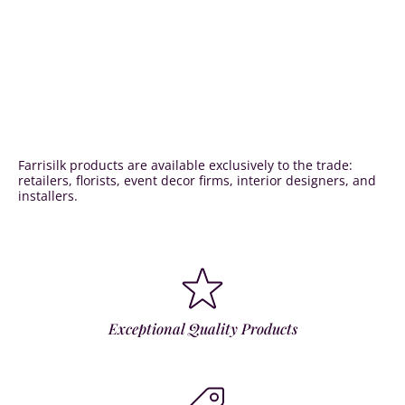
Farrisilk products are available exclusively to the trade:
retailers, florists, event decor firms, interior designers, and
installers.
Exceptional Quality Products