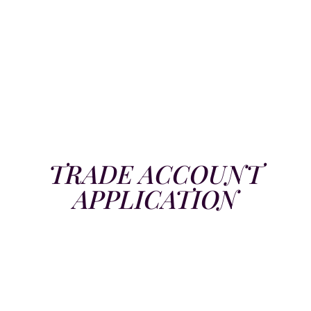
TRADE ACCOUNT
APPLICATION