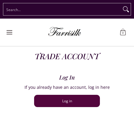
Preorder Christmas
Shop Immediate Delivery
Preorder S
Search...
Skip to Main Content
0
TRADE ACCOUNT
Log In
If you already have an account, log in here
Log in