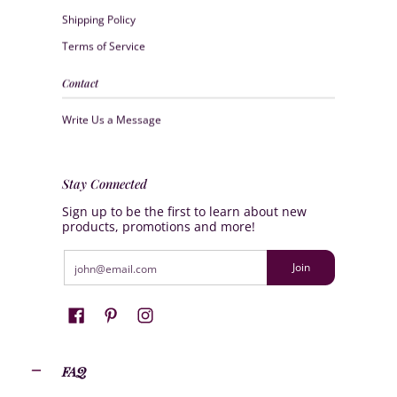
Shipping Policy
Terms of Service
Contact
Write Us a Message
Stay Connected
Sign up to be the first to learn about new
products, promotions and more!
Email
Join
FAQ