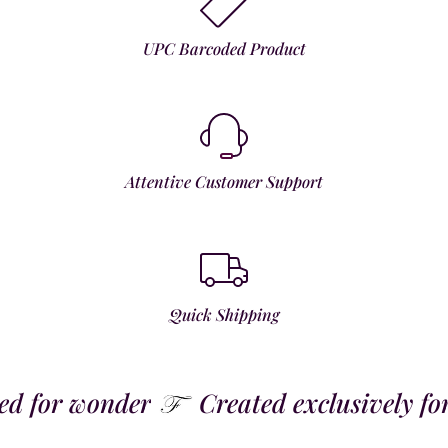
UPC Barcoded Product
Attentive Customer Support
Quick Shipping
 for wonder
Created exclusively for t