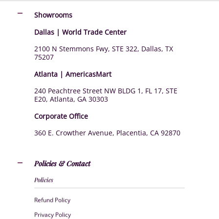
Showrooms
Dallas | World Trade Center
2100 N Stemmons Fwy, STE 322, Dallas, TX
75207
Atlanta | AmericasMart
240 Peachtree Street NW BLDG 1, FL 17, STE
E20, Atlanta, GA 30303
Corporate Office
360 E. Crowther Avenue, Placentia, CA 92870
Policies & Contact
Policies
Refund Policy
Privacy Policy