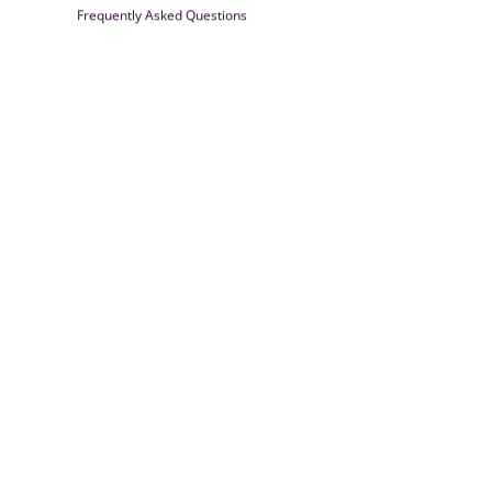
Frequently Asked Questions
Farrisilk
© 2026
Powered by Shopify