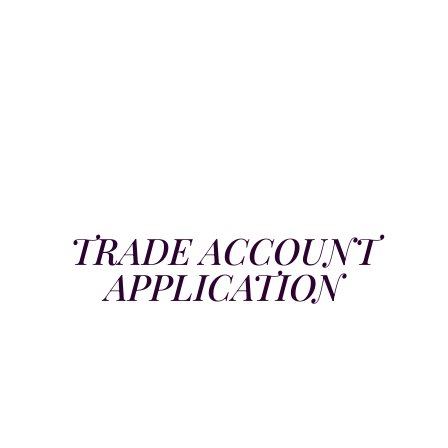
TRADE ACCOUNT
APPLICATION