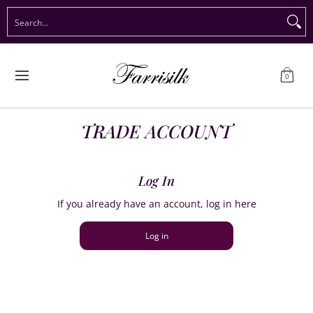
Preorder Christmas
Shop Immediate Delivery
Preorder S
Search...
Skip to Main Content
0
TRADE ACCOUNT
Log In
If you already have an account, log in here
Log in