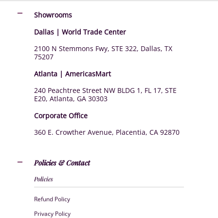
Showrooms
Dallas | World Trade Center
2100 N Stemmons Fwy, STE 322, Dallas, TX
75207
Atlanta | AmericasMart
240 Peachtree Street NW BLDG 1, FL 17, STE
E20, Atlanta, GA 30303
Corporate Office
360 E. Crowther Avenue, Placentia, CA 92870
Policies & Contact
Policies
Refund Policy
Privacy Policy