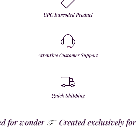
UPC Barcoded Product
Attentive Customer Support
Quick Shipping
for wonder
Created exclusively for t