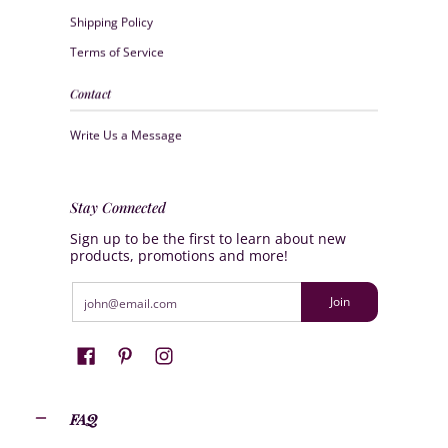
Shipping Policy
Terms of Service
Contact
Write Us a Message
Stay Connected
Sign up to be the first to learn about new
products, promotions and more!
Email
Join
FAQ