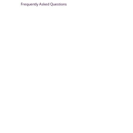
Frequently Asked Questions
Farrisilk
© 2026
Powered by Shopify