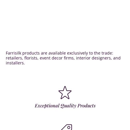
Farrisilk products are available exclusively to the trade:
retailers, florists, event decor firms, interior designers, and
installers.
Exceptional Quality Products