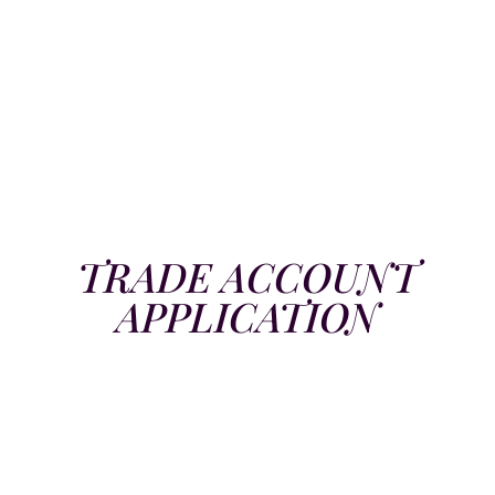
TRADE ACCOUNT
APPLICATION