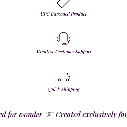
UPC Barcoded Product
Attentive Customer Support
Quick Shipping
 for wonder
Created exclusively for t