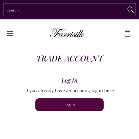
Preorder Christmas
Shop Immediate Delivery
Preorder S
Search...
Skip to Main Content
0
TRADE ACCOUNT
Log In
If you already have an account, log in here
Log in