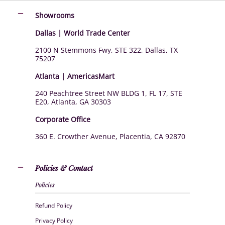
Showrooms
Dallas | World Trade Center
2100 N Stemmons Fwy, STE 322, Dallas, TX
75207
Atlanta | AmericasMart
240 Peachtree Street NW BLDG 1, FL 17, STE
E20, Atlanta, GA 30303
Corporate Office
360 E. Crowther Avenue, Placentia, CA 92870
Policies & Contact
Policies
Refund Policy
Privacy Policy