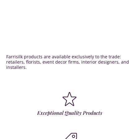
Farrisilk products are available exclusively to the trade:
retailers, florists, event decor firms, interior designers, and
installers.
Exceptional Quality Products