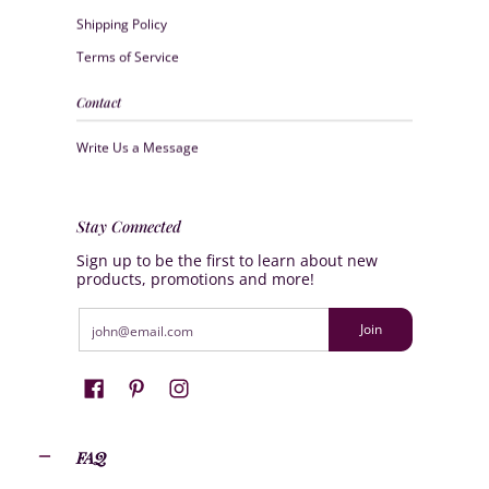
Shipping Policy
Terms of Service
Contact
Write Us a Message
Stay Connected
Sign up to be the first to learn about new
products, promotions and more!
Email
Join
FAQ