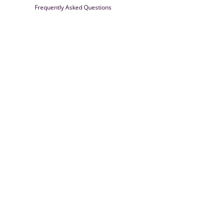
Frequently Asked Questions
Farrisilk
© 2026
Powered by Shopify