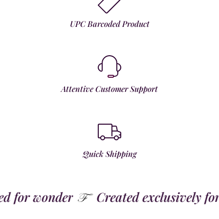
UPC Barcoded Product
Attentive Customer Support
Quick Shipping
for wonder
Created exclusively for t