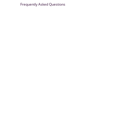
Frequently Asked Questions
Farrisilk
© 2026
Powered by Shopify