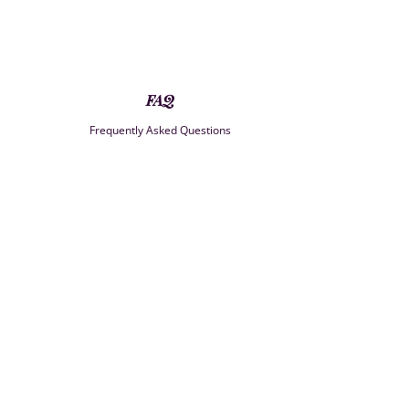
FAQ
Frequently Asked Questions