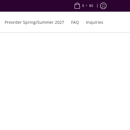
•
0
$0
Preorder Spring/Summer 2027
FAQ
Inquiries