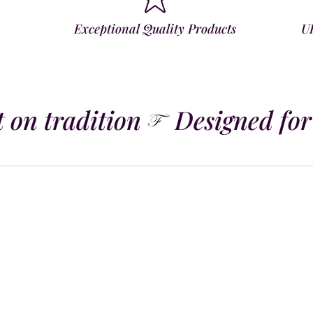
Exceptional Quality Products
U
 on tradition
Designed for