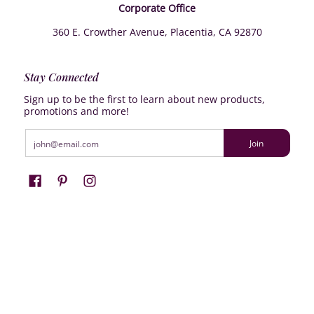
Corporate Office
360 E. Crowther Avenue, Placentia, CA 92870
Stay Connected
Sign up to be the first to learn about new products,
promotions and more!
Email
Join
Farrisilk
© 2026
Powered by Shopify