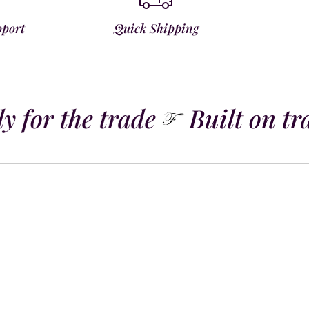
pport
Quick Shipping
 for the trade
Built on tra