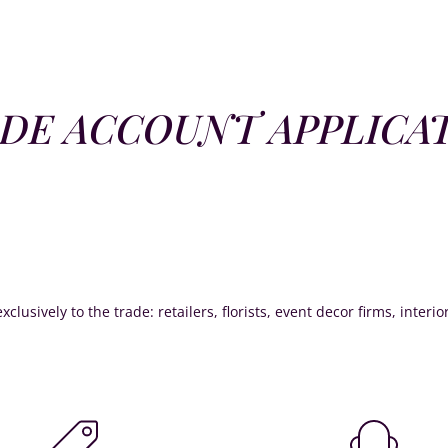
DE ACCOUNT APPLICA
xclusively to the trade: retailers, florists, event decor firms, interi