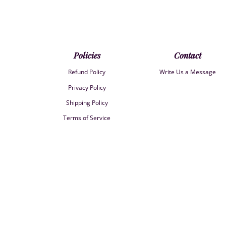
Policies
Contact
Refund Policy
Write Us a Message
Privacy Policy
Shipping Policy
Terms of Service