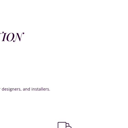
TION
or designers, and installers.