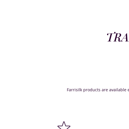
TRA
Farrisilk products are available e