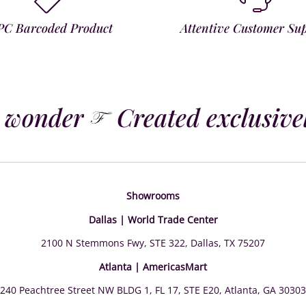
PC Barcoded Product
Attentive Customer Su
 wonder
Created exclusively
Showrooms
Dallas | World Trade Center
2100 N Stemmons Fwy, STE 322, Dallas, TX 75207
Atlanta | AmericasMart
240 Peachtree Street NW BLDG 1, FL 17, STE E20, Atlanta, GA 30303