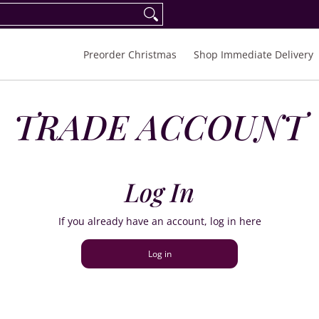
eorder Spring/Summer 2027
FAQ
Inquiries
Preorder Christmas
Shop Immediate Delivery
TRADE ACCOUNT
Log In
If you already have an account, log in here
Log in