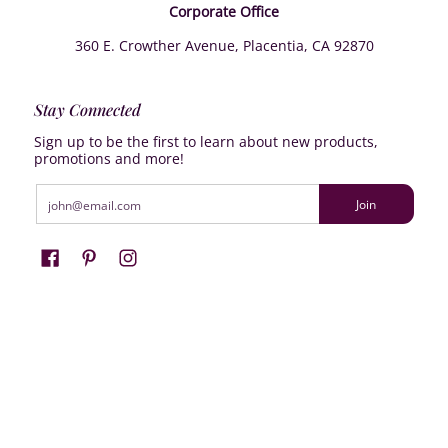
Corporate Office
360 E. Crowther Avenue, Placentia, CA 92870
Stay Connected
Sign up to be the first to learn about new products,
promotions and more!
Email
Join
Farrisilk
© 2026
Powered by Shopify