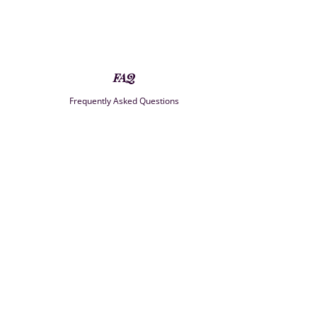
FAQ
Frequently Asked Questions