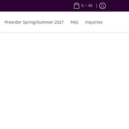
•
0
$0
Preorder Spring/Summer 2027
FAQ
Inquiries