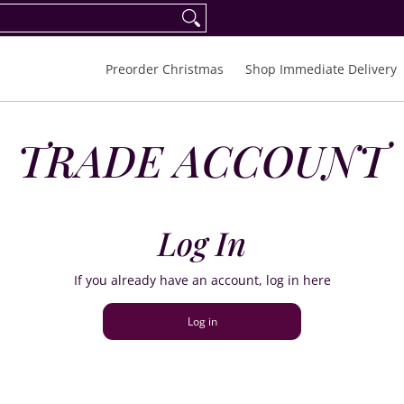
eorder Spring/Summer 2027
FAQ
Inquiries
Preorder Christmas
Shop Immediate Delivery
TRADE ACCOUNT
Log In
If you already have an account, log in here
Log in