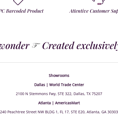
PC Barcoded Product
Attentive Customer Su
wonder
Created exclusively
Showrooms
Dallas | World Trade Center
2100 N Stemmons Fwy, STE 322, Dallas, TX 75207
Atlanta | AmericasMart
240 Peachtree Street NW BLDG 1, FL 17, STE E20, Atlanta, GA 30303