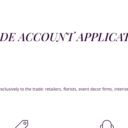
DE ACCOUNT APPLICA
xclusively to the trade: retailers, florists, event decor firms, interi