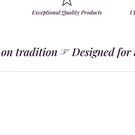
Exceptional Quality Products
U
on tradition
Designed for 