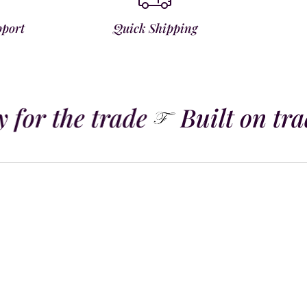
pport
Quick Shipping
 for the trade
Built on trad