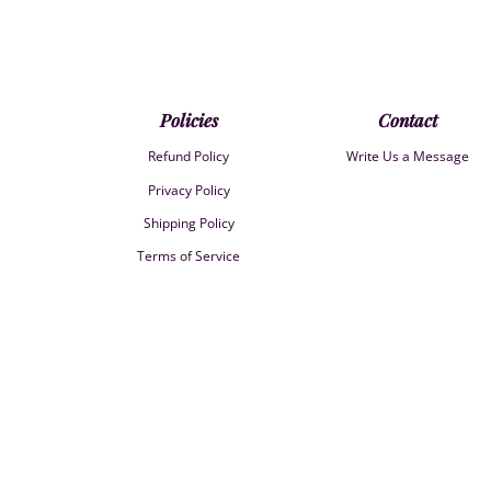
Policies
Contact
Refund Policy
Write Us a Message
Privacy Policy
Shipping Policy
Terms of Service