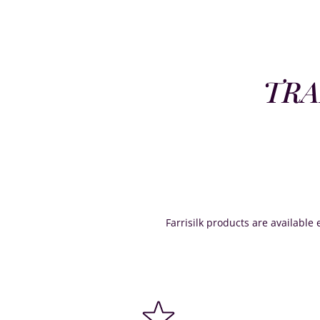
TRA
Farrisilk products are available e