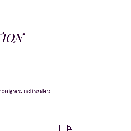
TION
or designers, and installers.