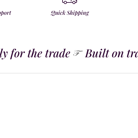
pport
Quick Shipping
 for the trade
Built on tra