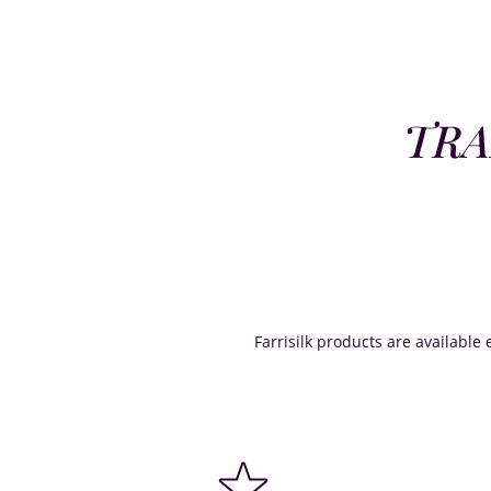
TRA
Farrisilk products are available e