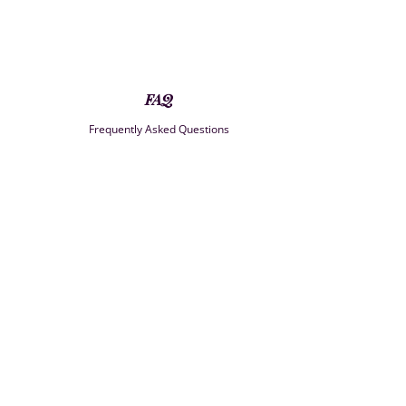
FAQ
Frequently Asked Questions