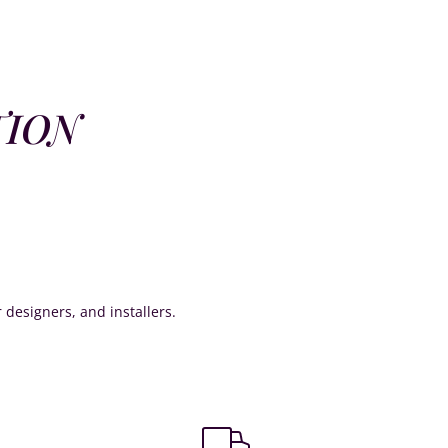
TION
or designers, and installers.