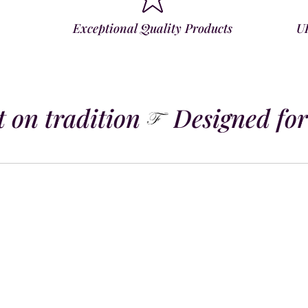
Exceptional Quality Products
U
 on tradition
Designed for