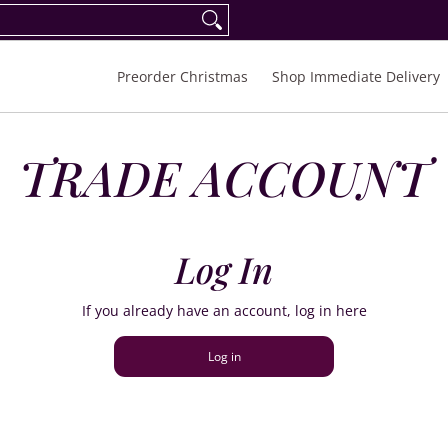
eorder Spring/Summer 2027
FAQ
Inquiries
Preorder Christmas
Shop Immediate Delivery
TRADE ACCOUNT
Log In
If you already have an account, log in here
Log in