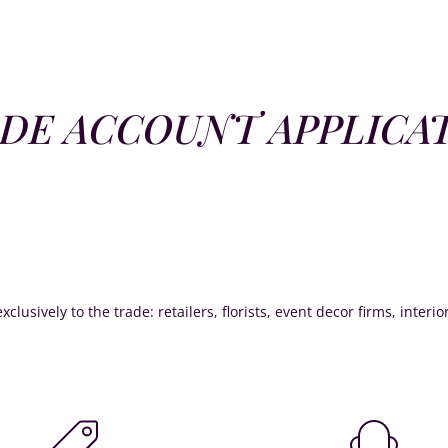
DE ACCOUNT APPLICA
xclusively to the trade: retailers, florists, event decor firms, interi