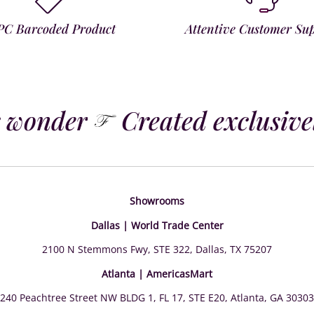
PC Barcoded Product
Attentive Customer Su
 wonder
Created exclusively
Showrooms
Dallas | World Trade Center
2100 N Stemmons Fwy, STE 322, Dallas, TX 75207
Atlanta | AmericasMart
240 Peachtree Street NW BLDG 1, FL 17, STE E20, Atlanta, GA 30303