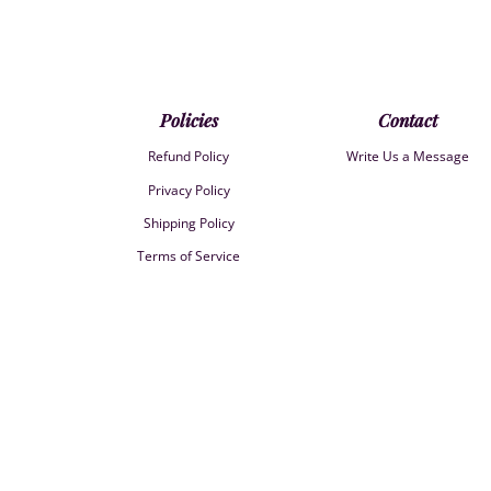
Policies
Contact
Refund Policy
Write Us a Message
Privacy Policy
Shipping Policy
Terms of Service