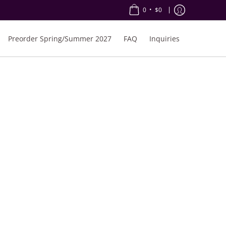
•
0
$0
Preorder Spring/Summer 2027
FAQ
Inquiries