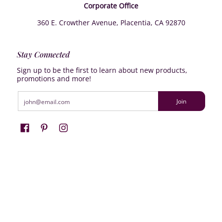
Corporate Office
360 E. Crowther Avenue, Placentia, CA 92870
Stay Connected
Sign up to be the first to learn about new products,
promotions and more!
Email
Join
Farrisilk
© 2026
Powered by Shopify