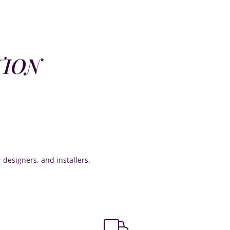
TION
or designers, and installers.