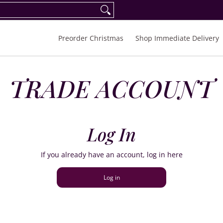
eorder Spring/Summer 2027
FAQ
Inquiries
Preorder Christmas
Shop Immediate Delivery
TRADE ACCOUNT
Log In
If you already have an account, log in here
Log in