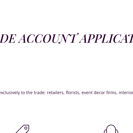
DE ACCOUNT APPLICA
xclusively to the trade: retailers, florists, event decor firms, interi