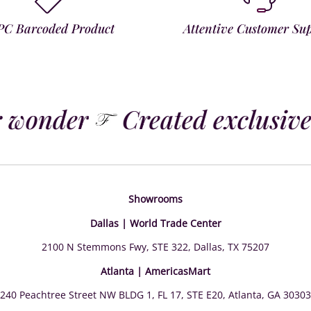
PC Barcoded Product
Attentive Customer Su
 wonder
Created exclusivel
Showrooms
Dallas | World Trade Center
2100 N Stemmons Fwy, STE 322, Dallas, TX 75207
Atlanta | AmericasMart
240 Peachtree Street NW BLDG 1, FL 17, STE E20, Atlanta, GA 30303