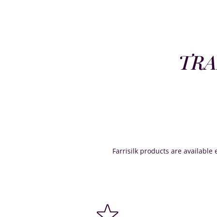
TRA
Farrisilk products are available e