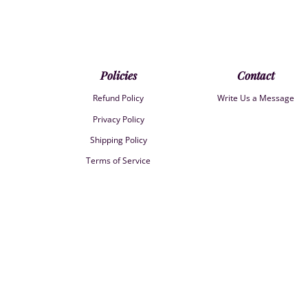
Policies
Contact
Refund Policy
Write Us a Message
Privacy Policy
Shipping Policy
Terms of Service