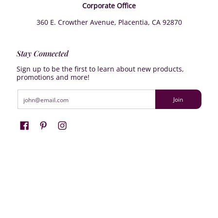
Corporate Office
360 E. Crowther Avenue, Placentia, CA 92870
Stay Connected
Sign up to be the first to learn about new products,
promotions and more!
Email
Join
Farrisilk
© 2026
Powered by Shopify