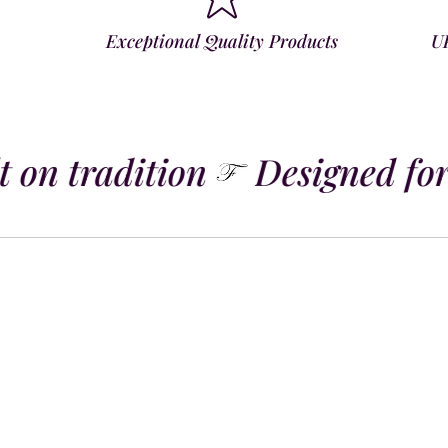
Exceptional Quality Products
U
 on tradition
Designed for