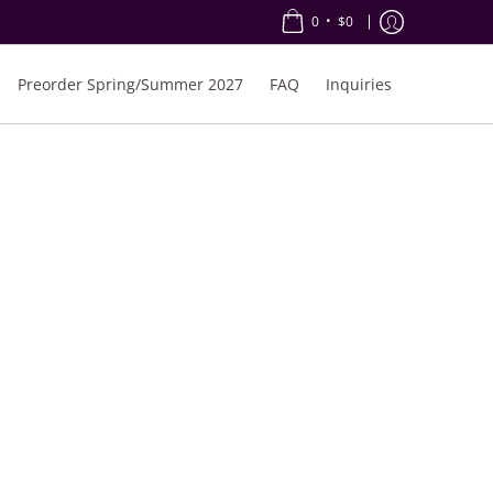
•
0
$0
Preorder Spring/Summer 2027
FAQ
Inquiries