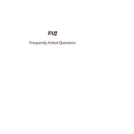
FAQ
Frequently Asked Questions