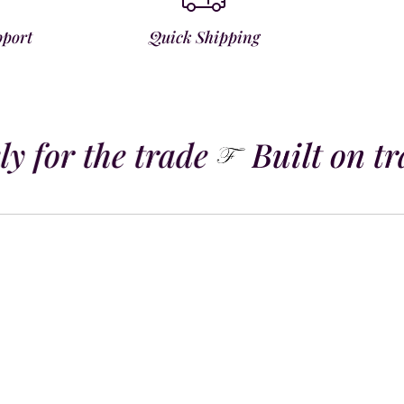
pport
Quick Shipping
y for the trade
Built on tra