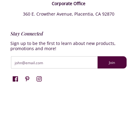
Corporate Office
360 E. Crowther Avenue, Placentia, CA 92870
Stay Connected
Sign up to be the first to learn about new products,
promotions and more!
Email
Join
Farrisilk
© 2026
Powered by Shopify