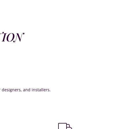
TION
or designers, and installers.