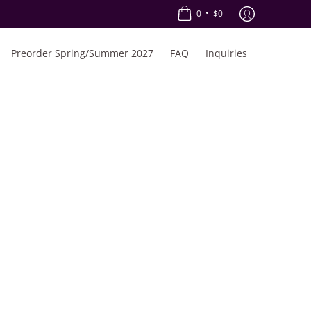
•
0
$0
Preorder Spring/Summer 2027
FAQ
Inquiries