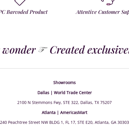
PC Barcoded Product
Attentive Customer Su
 wonder
Created exclusively
Showrooms
Dallas | World Trade Center
2100 N Stemmons Fwy, STE 322, Dallas, TX 75207
Atlanta | AmericasMart
240 Peachtree Street NW BLDG 1, FL 17, STE E20, Atlanta, GA 30303