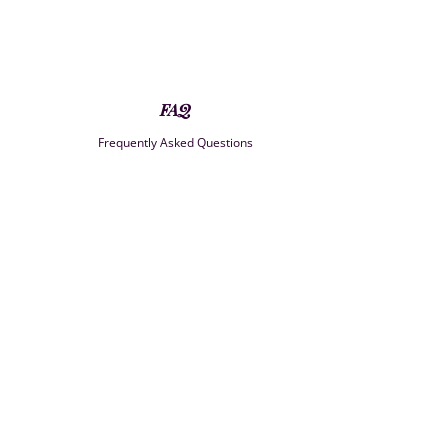
FAQ
Frequently Asked Questions