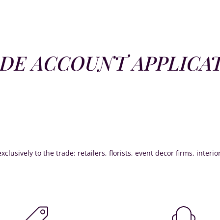
DE ACCOUNT APPLICA
xclusively to the trade: retailers, florists, event decor firms, interi