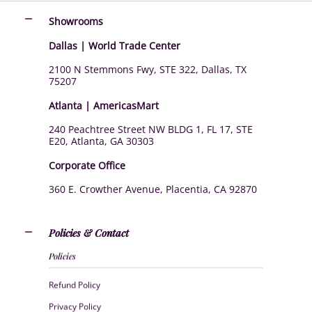
Showrooms
Dallas | World Trade Center
2100 N Stemmons Fwy, STE 322, Dallas, TX
75207
Atlanta | AmericasMart
240 Peachtree Street NW BLDG 1, FL 17, STE
E20, Atlanta, GA 30303
Corporate Office
360 E. Crowther Avenue, Placentia, CA 92870
Policies & Contact
Policies
Refund Policy
Privacy Policy