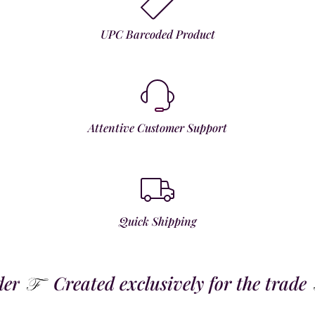
UPC Barcoded Product
Attentive Customer Support
Quick Shipping
Created exclusively for the trade