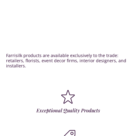
Farrisilk products are available exclusively to the trade:
retailers, florists, event decor firms, interior designers, and
installers.
Exceptional Quality Products