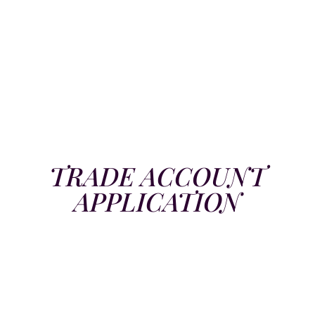
TRADE ACCOUNT
APPLICATION