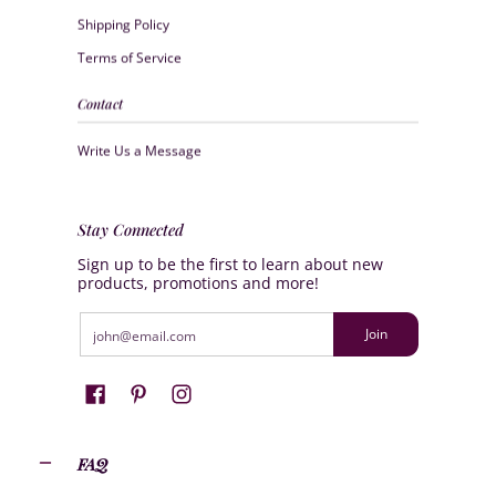
Shipping Policy
Terms of Service
Contact
Write Us a Message
Stay Connected
Sign up to be the first to learn about new
products, promotions and more!
Email
Join
FAQ