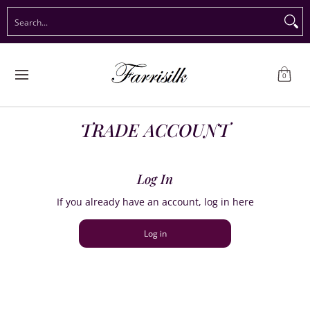
Preorder Christmas
Shop Immediate Delivery
Preorder S
Search...
Skip to Main Content
0
TRADE ACCOUNT
Log In
If you already have an account, log in here
Log in