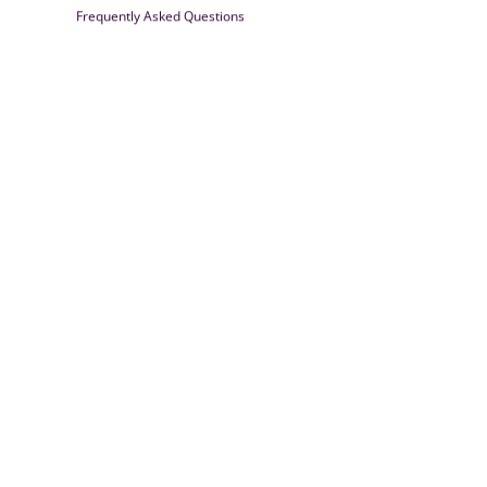
Frequently Asked Questions
Farrisilk
© 2026
Powered by Shopify