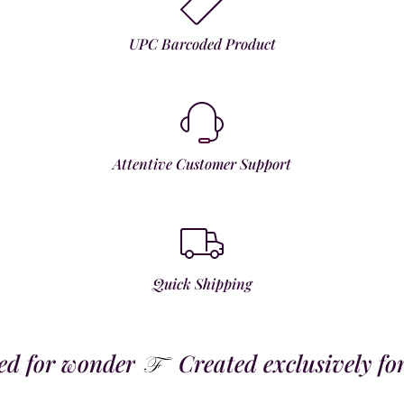
UPC Barcoded Product
Attentive Customer Support
Quick Shipping
 for wonder
Created exclusively for t