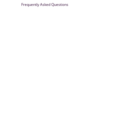
Frequently Asked Questions
Farrisilk
© 2026
Powered by Shopify