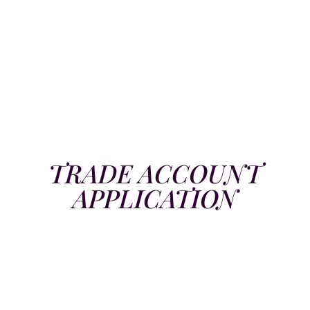
TRADE ACCOUNT
APPLICATION