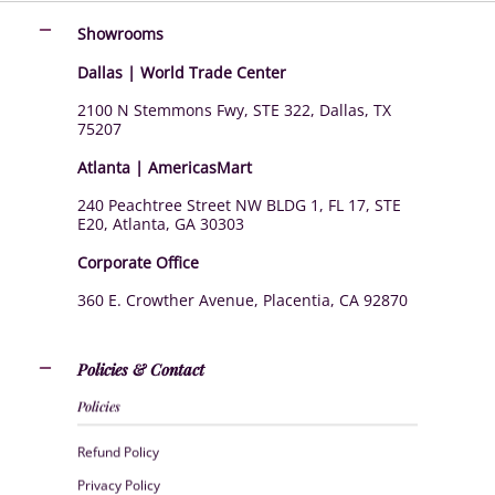
Showrooms
Dallas | World Trade Center
2100 N Stemmons Fwy, STE 322, Dallas, TX
75207
Atlanta | AmericasMart
240 Peachtree Street NW BLDG 1, FL 17, STE
E20, Atlanta, GA 30303
Corporate Office
360 E. Crowther Avenue, Placentia, CA 92870
Policies & Contact
Policies
Refund Policy
Privacy Policy