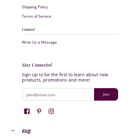
Shipping Policy
Terms of Service
Contact
Write Us a Message
Stay Connected
Sign up to be the first to learn about new
products, promotions and more!
Email
Join
FAQ