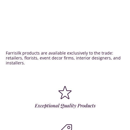
Farrisilk products are available exclusively to the trade:
retailers, florists, event decor firms, interior designers, and
installers.
Exceptional Quality Products