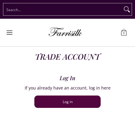
Preorder Christmas
Shop Immediate Delivery
Preorder S
Search...
Skip to Main Content
0
TRADE ACCOUNT
Log In
If you already have an account, log in here
Log in