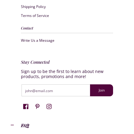
Shipping Policy
Terms of Service
Contact
Write Us a Message
Stay Connected
Sign up to be the first to learn about new
products, promotions and more!
Email
Join
FAQ