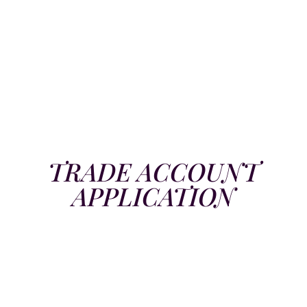
TRADE ACCOUNT
APPLICATION