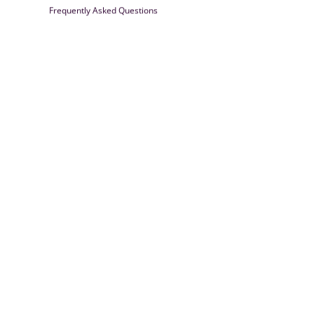
Frequently Asked Questions
Farrisilk
© 2026
Powered by Shopify