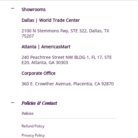
Showrooms
Dallas | World Trade Center
2100 N Stemmons Fwy, STE 322, Dallas, TX
75207
Atlanta | AmericasMart
240 Peachtree Street NW BLDG 1, FL 17, STE
E20, Atlanta, GA 30303
Corporate Office
360 E. Crowther Avenue, Placentia, CA 92870
Policies & Contact
Policies
Refund Policy
Privacy Policy