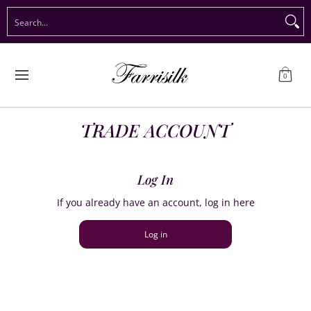
Preorder Christmas
Shop Immediate Delivery
Preorder S
Search...
Skip to Main Content
0
TRADE ACCOUNT
Log In
If you already have an account, log in here
Log in