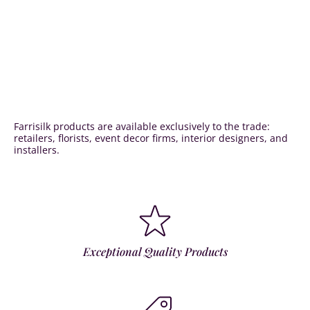
Farrisilk products are available exclusively to the trade:
retailers, florists, event decor firms, interior designers, and
installers.
Exceptional Quality Products