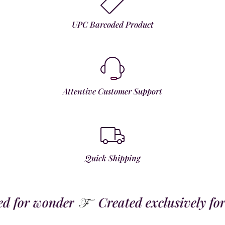
UPC Barcoded Product
Attentive Customer Support
Quick Shipping
for wonder
Created exclusively for t