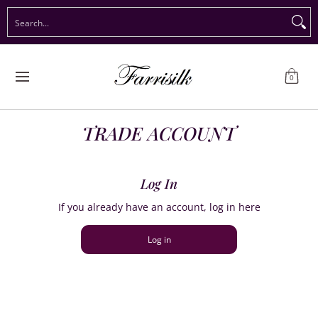
Preorder Christmas
Shop Immediate Delivery
Preorder S
Search...
Skip to Main Content
0
TRADE ACCOUNT
Log In
If you already have an account, log in here
Log in