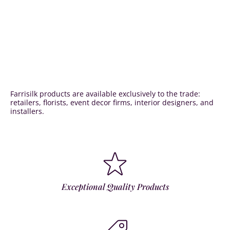
Farrisilk products are available exclusively to the trade:
retailers, florists, event decor firms, interior designers, and
installers.
Exceptional Quality Products