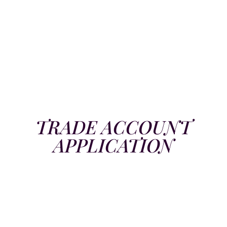
TRADE ACCOUNT
APPLICATION