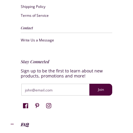
Shipping Policy
Terms of Service
Contact
Write Us a Message
Stay Connected
Sign up to be the first to learn about new
products, promotions and more!
Email
Join
FAQ