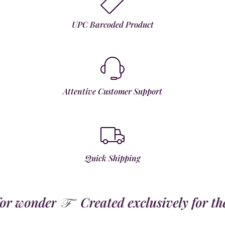
UPC Barcoded Product
Attentive Customer Support
Quick Shipping
 wonder
Created exclusively for the t