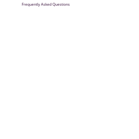
Frequently Asked Questions
Farrisilk
© 2026
Powered by Shopify