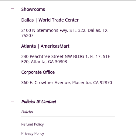
Showrooms
Dallas | World Trade Center
2100 N Stemmons Fwy, STE 322, Dallas, TX
75207
Atlanta | AmericasMart
240 Peachtree Street NW BLDG 1, FL 17, STE
E20, Atlanta, GA 30303
Corporate Office
360 E. Crowther Avenue, Placentia, CA 92870
Policies & Contact
Policies
Refund Policy
Privacy Policy