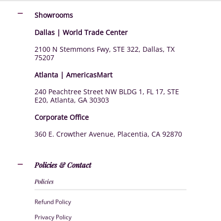
Showrooms
Dallas | World Trade Center
2100 N Stemmons Fwy, STE 322, Dallas, TX
75207
Atlanta | AmericasMart
240 Peachtree Street NW BLDG 1, FL 17, STE
E20, Atlanta, GA 30303
Corporate Office
360 E. Crowther Avenue, Placentia, CA 92870
Policies & Contact
Policies
Refund Policy
Privacy Policy