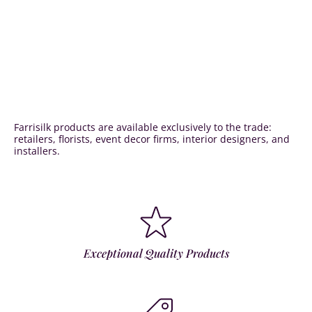
Farrisilk products are available exclusively to the trade:
retailers, florists, event decor firms, interior designers, and
installers.
Exceptional Quality Products