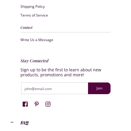
Shipping Policy
Terms of Service
Contact
Write Us a Message
Stay Connected
Sign up to be the first to learn about new
products, promotions and more!
Email
Join
FAQ