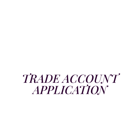
TRADE ACCOUNT
APPLICATION