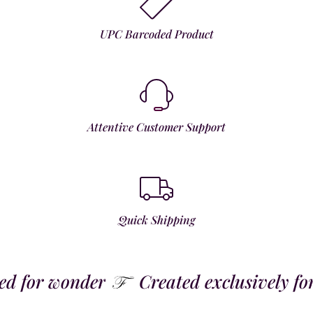
UPC Barcoded Product
Attentive Customer Support
Quick Shipping
 for wonder
Created exclusively for t