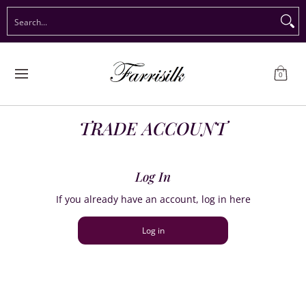
Preorder Christmas
Shop Immediate Delivery
Preorder S
Search...
Skip to Main Content
0
TRADE ACCOUNT
Log In
If you already have an account, log in here
Log in