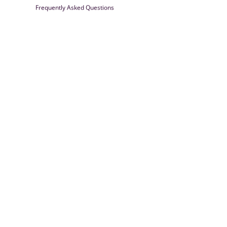
Frequently Asked Questions
Farrisilk
© 2026
Powered by Shopify