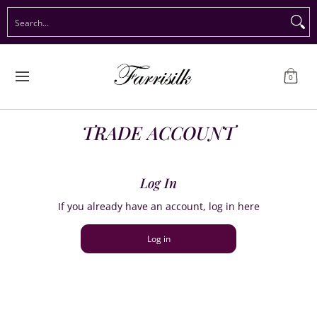
Preorder Christmas
Shop Immediate Delivery
Preorder S
Search...
Skip to Main Content
0
TRADE ACCOUNT
Log In
If you already have an account, log in here
Log in