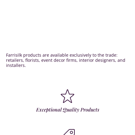
Farrisilk products are available exclusively to the trade:
retailers, florists, event decor firms, interior designers, and
installers.
Exceptional Quality Products