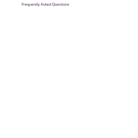
Frequently Asked Questions
Farrisilk
© 2026
Powered by Shopify