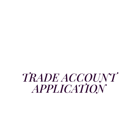
TRADE ACCOUNT
APPLICATION