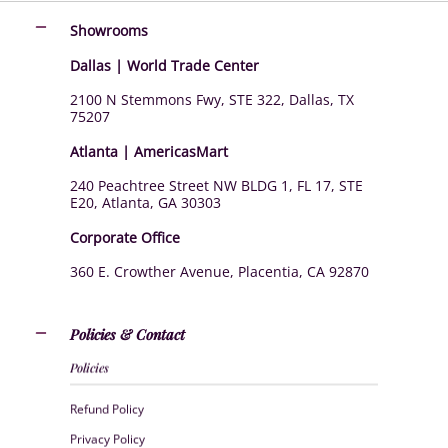
Showrooms
Dallas | World Trade Center
2100 N Stemmons Fwy, STE 322, Dallas, TX
75207
Atlanta | AmericasMart
240 Peachtree Street NW BLDG 1, FL 17, STE
E20, Atlanta, GA 30303
Corporate Office
360 E. Crowther Avenue, Placentia, CA 92870
Policies & Contact
Policies
Refund Policy
Privacy Policy