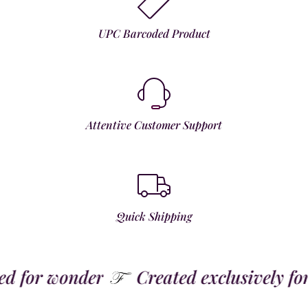
UPC Barcoded Product
Attentive Customer Support
Quick Shipping
 for wonder
Created exclusively for t