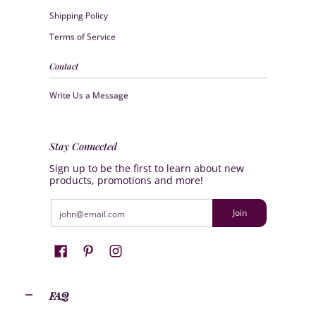
Shipping Policy
Terms of Service
Contact
Write Us a Message
Stay Connected
Sign up to be the first to learn about new
products, promotions and more!
Email
Join
FAQ