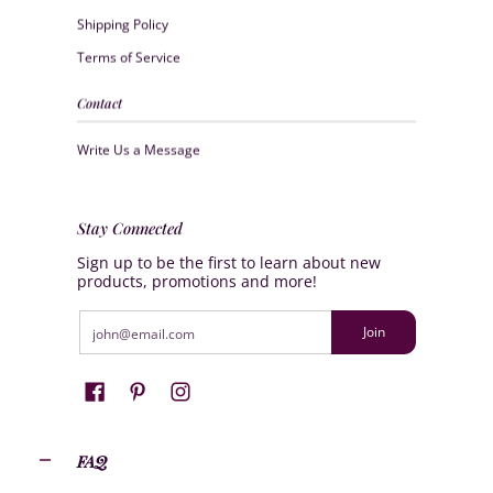
Shipping Policy
Terms of Service
Contact
Write Us a Message
Stay Connected
Sign up to be the first to learn about new
products, promotions and more!
Email
Join
FAQ