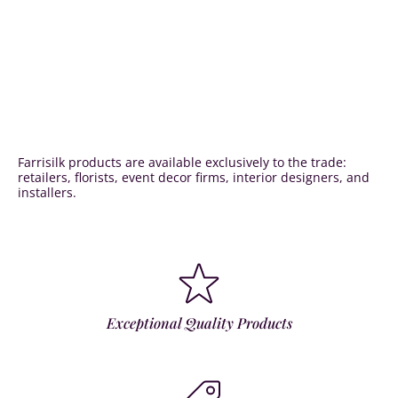
Farrisilk products are available exclusively to the trade:
retailers, florists, event decor firms, interior designers, and
installers.
Exceptional Quality Products