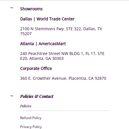
Showrooms
Dallas | World Trade Center
2100 N Stemmons Fwy, STE 322, Dallas, TX
75207
Atlanta | AmericasMart
240 Peachtree Street NW BLDG 1, FL 17, STE
E20, Atlanta, GA 30303
Corporate Office
360 E. Crowther Avenue, Placentia, CA 92870
Policies & Contact
Policies
Refund Policy
Privacy Policy