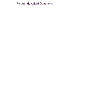
Frequently Asked Questions
Farrisilk
© 2026
Powered by Shopify