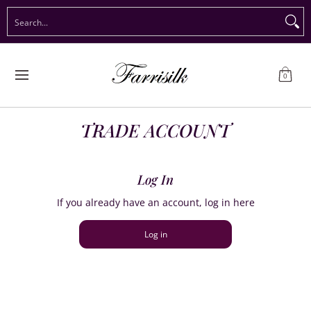
Preorder Christmas
Shop Immediate Delivery
Preorder S
Search...
Skip to Main Content
0
TRADE ACCOUNT
Log In
If you already have an account, log in here
Log in