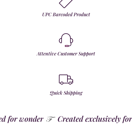
UPC Barcoded Product
Attentive Customer Support
Quick Shipping
for wonder
Created exclusively for t