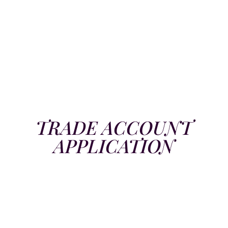
TRADE ACCOUNT
APPLICATION