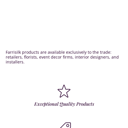
Farrisilk products are available exclusively to the trade:
retailers, florists, event decor firms, interior designers, and
installers.
Exceptional Quality Products