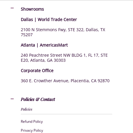
Showrooms
Dallas | World Trade Center
2100 N Stemmons Fwy, STE 322, Dallas, TX
75207
Atlanta | AmericasMart
240 Peachtree Street NW BLDG 1, FL 17, STE
E20, Atlanta, GA 30303
Corporate Office
360 E. Crowther Avenue, Placentia, CA 92870
Policies & Contact
Policies
Refund Policy
Privacy Policy