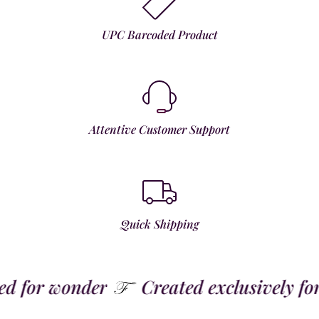
UPC Barcoded Product
Attentive Customer Support
Quick Shipping
 for wonder
Created exclusively for t