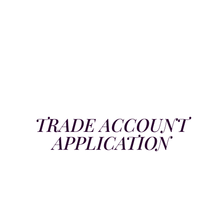
TRADE ACCOUNT
APPLICATION