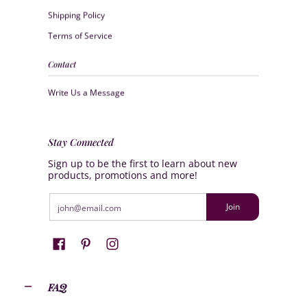
Shipping Policy
Terms of Service
Contact
Write Us a Message
Stay Connected
Sign up to be the first to learn about new
products, promotions and more!
Email
Join
FAQ