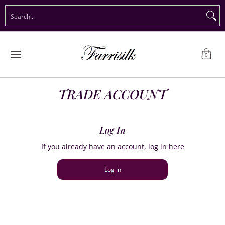
Preorder Christmas
Shop Immediate Delivery
Preorder S
Search...
Skip to Main Content
0
TRADE ACCOUNT
Log In
If you already have an account, log in here
Log in