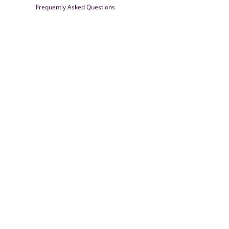
Frequently Asked Questions
Farrisilk
© 2026
Powered by Shopify