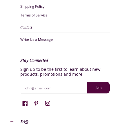
Shipping Policy
Terms of Service
Contact
Write Us a Message
Stay Connected
Sign up to be the first to learn about new
products, promotions and more!
Email
Join
FAQ