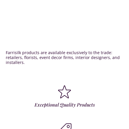
Farrisilk products are available exclusively to the trade:
retailers, florists, event decor firms, interior designers, and
installers.
Exceptional Quality Products