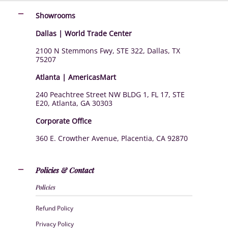
Showrooms
Dallas | World Trade Center
2100 N Stemmons Fwy, STE 322, Dallas, TX
75207
Atlanta | AmericasMart
240 Peachtree Street NW BLDG 1, FL 17, STE
E20, Atlanta, GA 30303
Corporate Office
360 E. Crowther Avenue, Placentia, CA 92870
Policies & Contact
Policies
Refund Policy
Privacy Policy