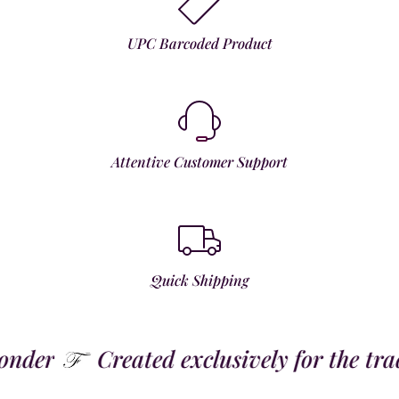
UPC Barcoded Product
Attentive Customer Support
Quick Shipping
der
Created exclusively for the trade