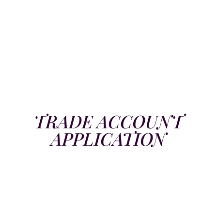
TRADE ACCOUNT
APPLICATION