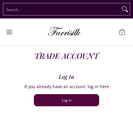
Preorder Christmas
Shop Immediate Delivery
Preorder S
Search...
Skip to Main Content
0
TRADE ACCOUNT
Log In
If you already have an account, log in here
Log in