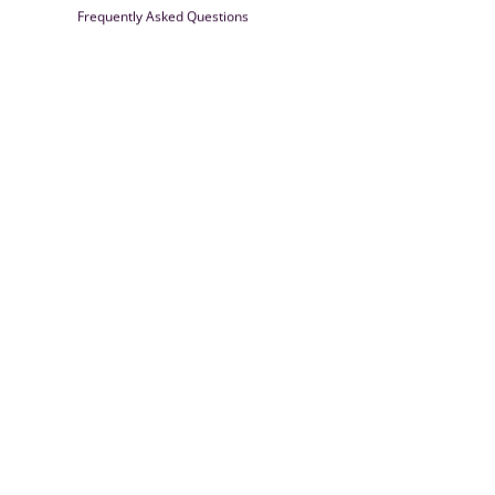
Frequently Asked Questions
Farrisilk
© 2026
Powered by Shopify