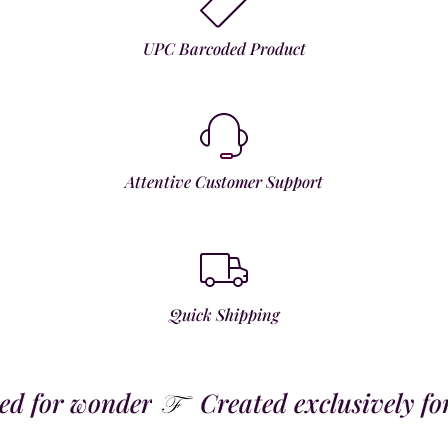
UPC Barcoded Product
Attentive Customer Support
Quick Shipping
 for wonder
Created exclusively for t