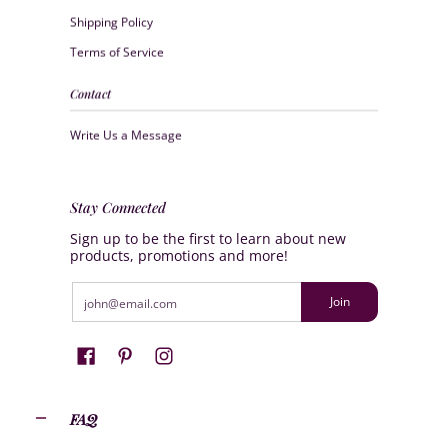
Shipping Policy
Terms of Service
Contact
Write Us a Message
Stay Connected
Sign up to be the first to learn about new
products, promotions and more!
Email
Join
FAQ