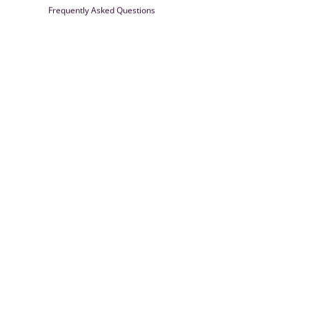
Frequently Asked Questions
Farrisilk
© 2026
Powered by Shopify