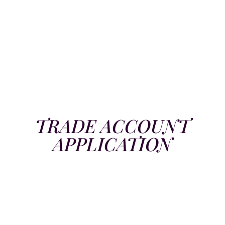
TRADE ACCOUNT
APPLICATION