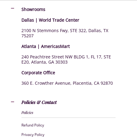
Showrooms
Dallas | World Trade Center
2100 N Stemmons Fwy, STE 322, Dallas, TX
75207
Atlanta | AmericasMart
240 Peachtree Street NW BLDG 1, FL 17, STE
E20, Atlanta, GA 30303
Corporate Office
360 E. Crowther Avenue, Placentia, CA 92870
Policies & Contact
Policies
Refund Policy
Privacy Policy