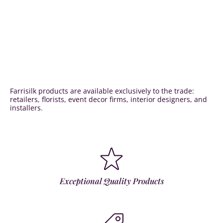
Farrisilk products are available exclusively to the trade:
retailers, florists, event decor firms, interior designers, and
installers.
Exceptional Quality Products