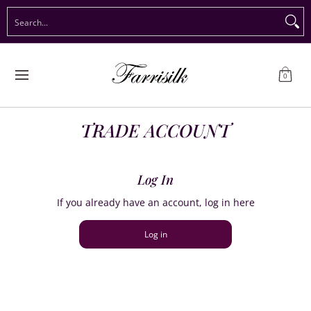
Preorder Christmas
Shop Immediate Delivery
Preorder S
Search...
Skip to Main Content
0
TRADE ACCOUNT
Log In
If you already have an account, log in here
Log in