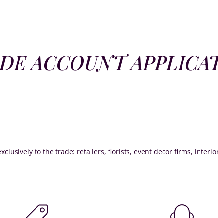
DE ACCOUNT APPLICA
xclusively to the trade: retailers, florists, event decor firms, interi