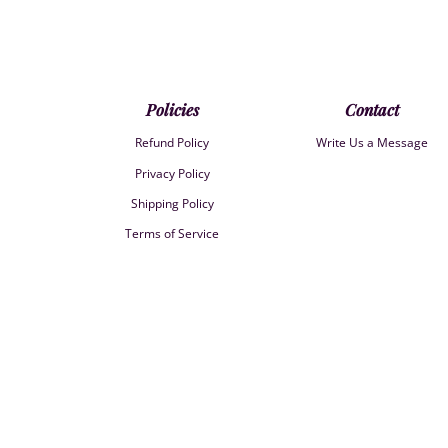
Policies
Contact
Refund Policy
Write Us a Message
Privacy Policy
Shipping Policy
Terms of Service