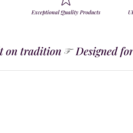
Exceptional Quality Products
U
 on tradition
Designed for