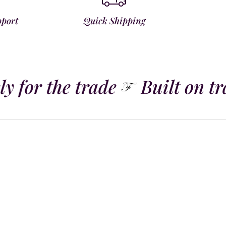
pport
Quick Shipping
y for the trade
Built on tra