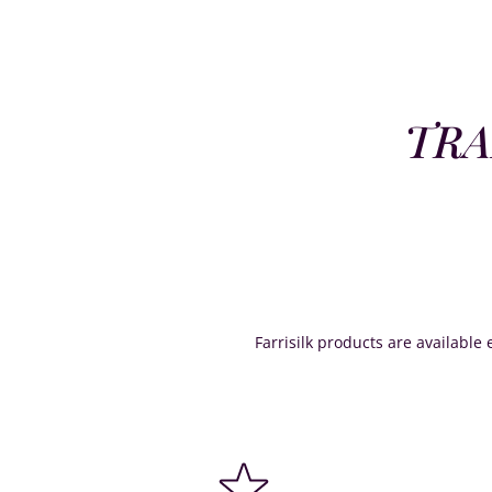
TRA
Farrisilk products are available e