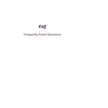
FAQ
Frequently Asked Questions