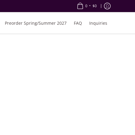
•
0
$0
Preorder Spring/Summer 2027
FAQ
Inquiries