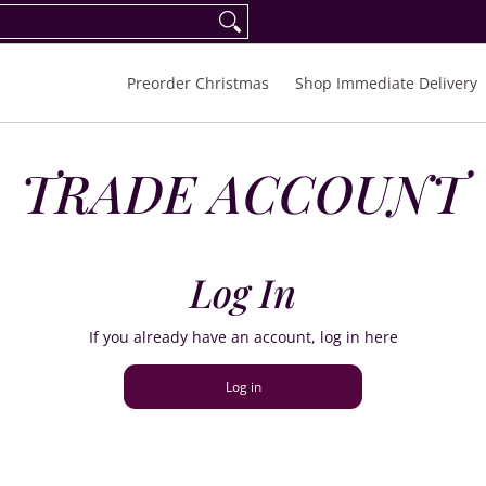
eorder Spring/Summer 2027
FAQ
Inquiries
Preorder Christmas
Shop Immediate Delivery
TRADE ACCOUNT
Log In
If you already have an account, log in here
Log in