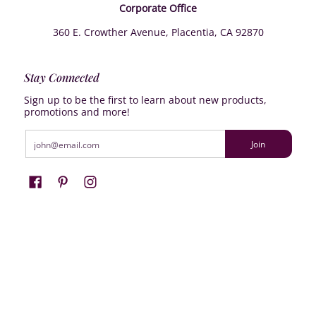
Corporate Office
360 E. Crowther Avenue, Placentia, CA 92870
Stay Connected
Sign up to be the first to learn about new products,
promotions and more!
Email
Join
Farrisilk
© 2026
Powered by Shopify