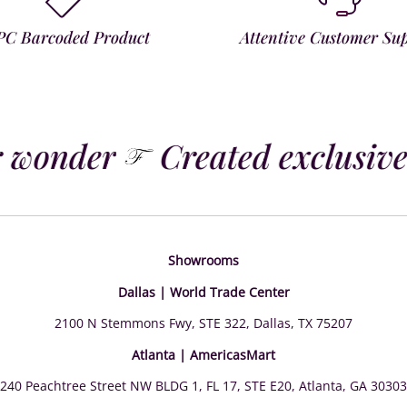
PC Barcoded Product
Attentive Customer Su
 wonder
Created exclusivel
Showrooms
Dallas | World Trade Center
2100 N Stemmons Fwy, STE 322, Dallas, TX 75207
Atlanta | AmericasMart
240 Peachtree Street NW BLDG 1, FL 17, STE E20, Atlanta, GA 30303