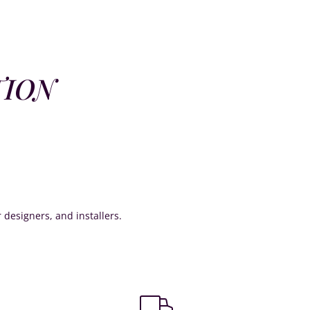
TION
or designers, and installers.