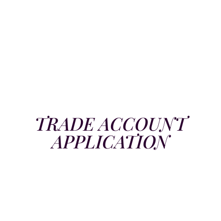
TRADE ACCOUNT
APPLICATION