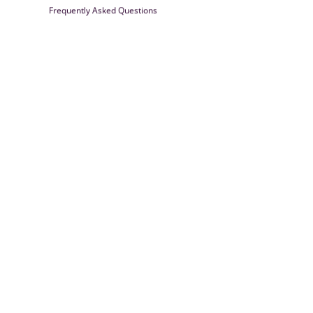
Frequently Asked Questions
Farrisilk
© 2026
Powered by Shopify