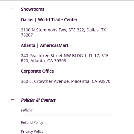
Showrooms
Dallas | World Trade Center
2100 N Stemmons Fwy, STE 322, Dallas, TX
75207
Atlanta | AmericasMart
240 Peachtree Street NW BLDG 1, FL 17, STE
E20, Atlanta, GA 30303
Corporate Office
360 E. Crowther Avenue, Placentia, CA 92870
Policies & Contact
Policies
Refund Policy
Privacy Policy