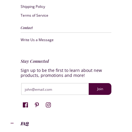
Shipping Policy
Terms of Service
Contact
Write Us a Message
Stay Connected
Sign up to be the first to learn about new
products, promotions and more!
Email
Join
FAQ