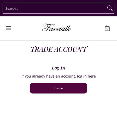
Preorder Christmas
Shop Immediate Delivery
Preorder S
Search...
Skip to Main Content
0
TRADE ACCOUNT
Log In
If you already have an account, log in here
Log in