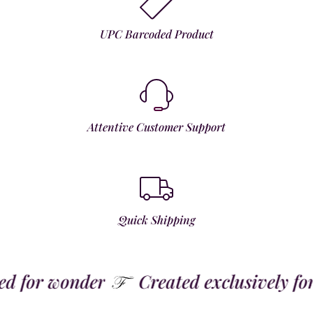
UPC Barcoded Product
Attentive Customer Support
Quick Shipping
 for wonder
Created exclusively for t