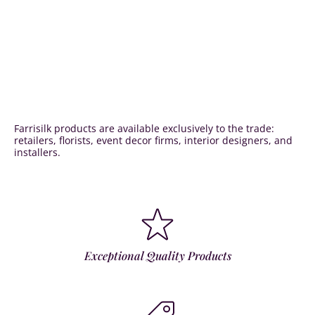
Farrisilk products are available exclusively to the trade:
retailers, florists, event decor firms, interior designers, and
installers.
Exceptional Quality Products